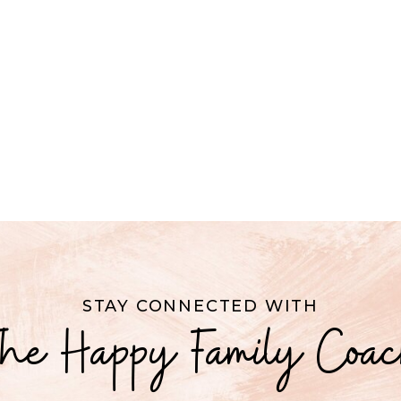
STAY CONNECTED WITH
he Happy Family Coa