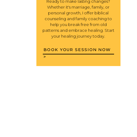
Ready to make lasting changes?
Whether it's marriage, family, or
personal growth, I offer biblical
counseling and family coaching to
help you break free from old
patterns and embrace healing. Start
your healing journey today.
BOOK YOUR SESSION NOW
>