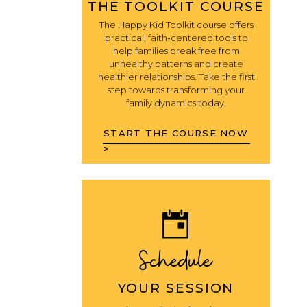
THE TOOLKIT COURSE
The Happy Kid Toolkit course offers
practical, faith-centered tools to
help families break free from
unhealthy patterns and create
healthier relationships. Take the first
step towards transforming your
family dynamics today.
START THE COURSE NOW
>
Schedule
YOUR SESSION