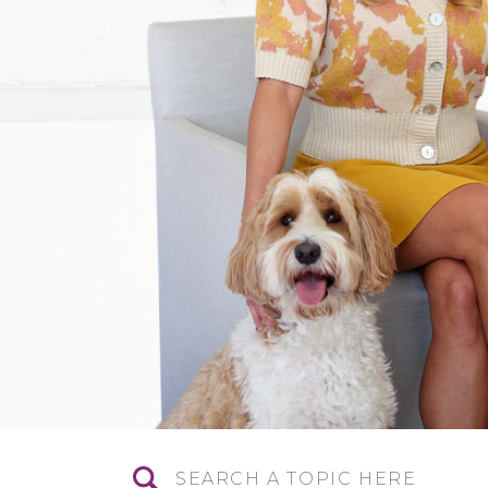
Search