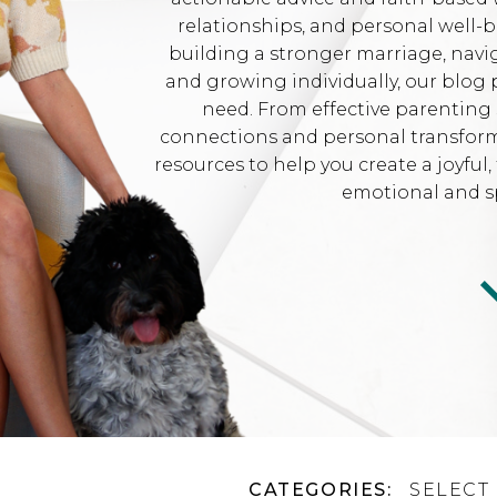
relationships, and personal well-
building a stronger marriage, navi
and growing individually, our blog 
need. From effective parenting 
connections and personal transformat
resources to help you create a joyfu
emotional and sp
CATEGORIES:
SELECT