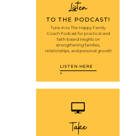
Listen
TO THE PODCAST!
Tune in to The Happy Family
Coach Podcast for practical and
faith-based insights on
strengthening families,
relationships, and personal growth
LISTEN HERE
>
Take