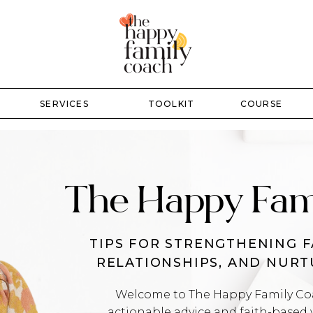
SERVICES
TOOLKIT
COURSE
The Happy Fam
TIPS FOR STRENGTHENING F
RELATIONSHIPS, AND NUR
Welcome to The Happy Family Coac
actionable advice and faith-based 