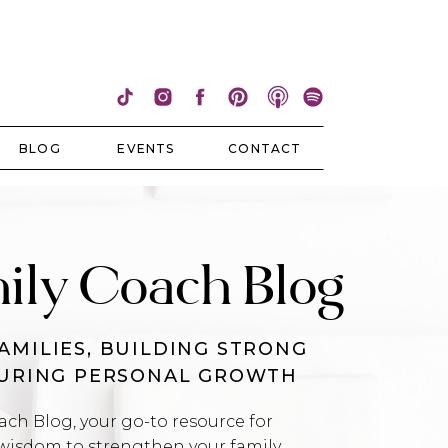
BLOG
EVENTS
CONTACT
ily Coach Blog
AMILIES, BUILDING STRONG
TURING PERSONAL GROWTH
h Blog, your go-to resource for
wisdom to strengthen your family,