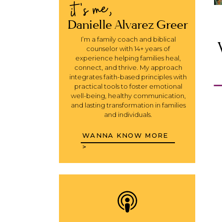
it's me,
Danielle Alvarez Greer
I’m a family coach and biblical
counselor with 14+ years of
experience helping families heal,
connect, and thrive. My approach
integrates faith-based principles with
practical tools to foster emotional
well-being, healthy communication,
and lasting transformation in families
and individuals.
WANNA KNOW MORE
>