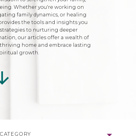
being. Whether you're working on
gating family dynamics, or healing
provides the tools and insights you
strategies to nurturing deeper
ion, our articles offer a wealth of
l, thriving home and embrace lasting
iritual growth.
 CATEGORY