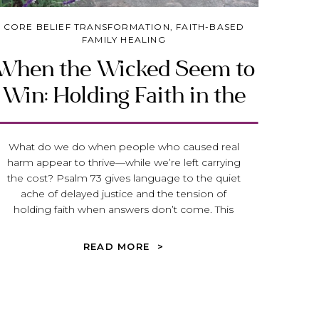
CORE BELIEF TRANSFORMATION
,
FAITH-BASED
FAMILY HEALING
When the Wicked Seem to
Win: Holding Faith in the
Face of Injustice
What do we do when people who caused real
harm appear to thrive—while we’re left carrying
the cost? Psalm 73 gives language to the quiet
ache of delayed justice and the tension of
holding faith when answers don’t come. This
reflection invites you to stay near God, not
because everything makes sense, but because
READ MORE >
His presence steadies us while we wait.