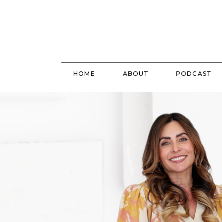
HOME
ABOUT
PODCAST