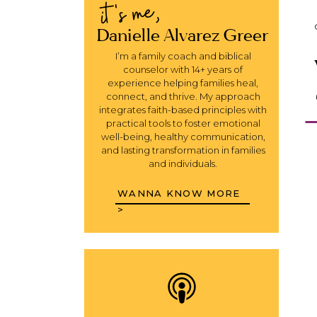
it's me,
Danielle Alvarez Greer
I’m a family coach and biblical
counselor with 14+ years of
experience helping families heal,
connect, and thrive. My approach
integrates faith-based principles with
practical tools to foster emotional
well-being, healthy communication,
and lasting transformation in families
and individuals.
WANNA KNOW MORE
>