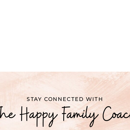
STAY CONNECTED WITH
he Happy Family Coa