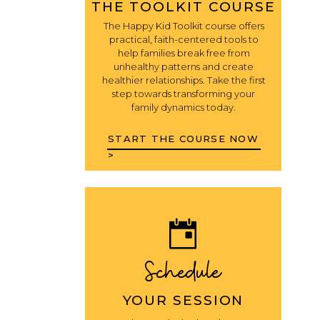
THE TOOLKIT COURSE
The Happy Kid Toolkit course offers
practical, faith-centered tools to
help families break free from
unhealthy patterns and create
healthier relationships. Take the first
step towards transforming your
family dynamics today.
START THE COURSE NOW
>
Schedule
YOUR SESSION