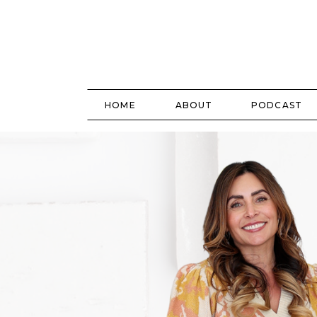
HOME
ABOUT
PODCAST