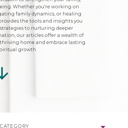
being. Whether you're working on
gating family dynamics, or healing
provides the tools and insights you
strategies to nurturing deeper
ion, our articles offer a wealth of
l, thriving home and embrace lasting
iritual growth.
 CATEGORY