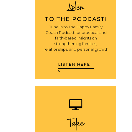
Listen
TO THE PODCAST!
Tune in to The Happy Family
Coach Podcast for practical and
faith-based insights on
strengthening families,
relationships, and personal growth
LISTEN HERE
>
Take