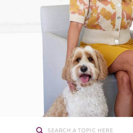
Search