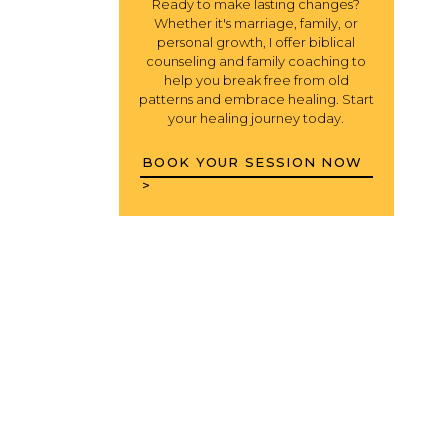
Ready to make lasting changes?
Whether it's marriage, family, or
personal growth, I offer biblical
counseling and family coaching to
help you break free from old
patterns and embrace healing. Start
your healing journey today.
BOOK YOUR SESSION NOW
>