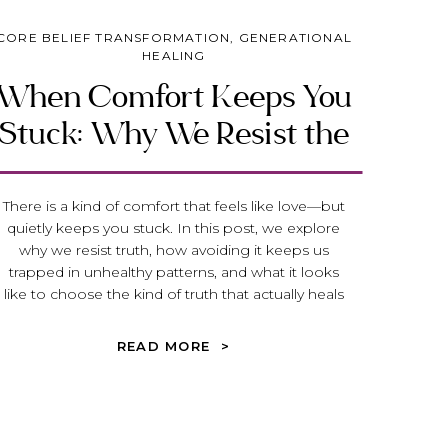
CORE BELIEF TRANSFORMATION
,
GENERATIONAL
HEALING
When Comfort Keeps You
Stuck: Why We Resist the
Truth That Heals
There is a kind of comfort that feels like love—but
quietly keeps you stuck. In this post, we explore
why we resist truth, how avoiding it keeps us
trapped in unhealthy patterns, and what it looks
like to choose the kind of truth that actually heals
and transforms your life.
READ MORE >