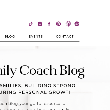
BLOG
EVENTS
CONTACT
ily Coach Blog
AMILIES, BUILDING STRONG
TURING PERSONAL GROWTH
h Blog, your go-to resource for
wisdom to strengthen your family,