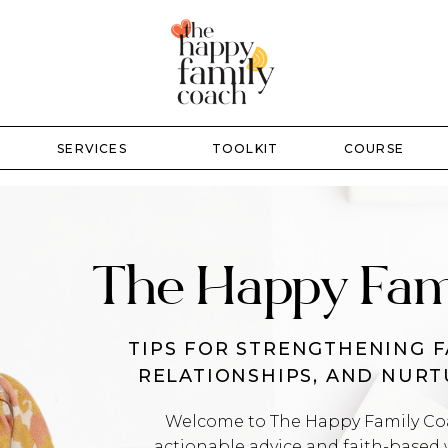
SERVICES
TOOLKIT
COURSE
The Happy Fam
TIPS FOR STRENGTHENING F
RELATIONSHIPS, AND NUR
Welcome to The Happy Family Coac
actionable advice and faith-based 