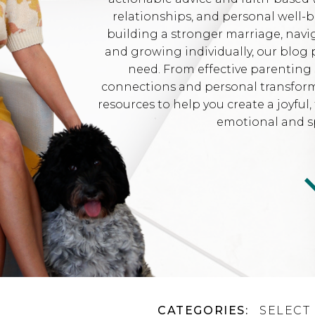
relationships, and personal well-
building a stronger marriage, navi
and growing individually, our blog 
need. From effective parenting 
connections and personal transformat
resources to help you create a joyfu
emotional and sp
CATEGORIES:
SELECT