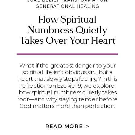
CORE BELIEF TRANSFORMATION
,
GENERATIONAL HEALING
How Spiritual
Numbness Quietly
Takes Over Your Heart
What if the greatest danger to your
spiritual life isn’t obvious sin… but a
heart that slowly stops feeling? In this
reflection on Ezekiel 9, we explore
how spiritual numbness quietly takes
root—and why staying tender before
God matters more than perfection.
READ MORE >