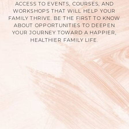
ACCESS TO EVENTS, COURSES, AND
WORKSHOPS THAT WILL HELP YOUR
FAMILY THRIVE. BE THE FIRST TO KNOW
ABOUT OPPORTUNITIES TO DEEPEN
YOUR JOURNEY TOWARD A HAPPIER,
HEALTHIER FAMILY LIFE.