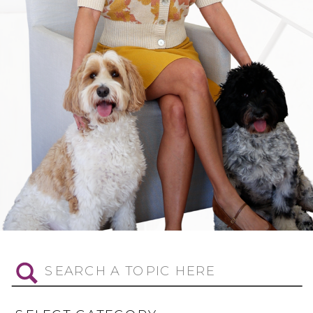
Search
for: