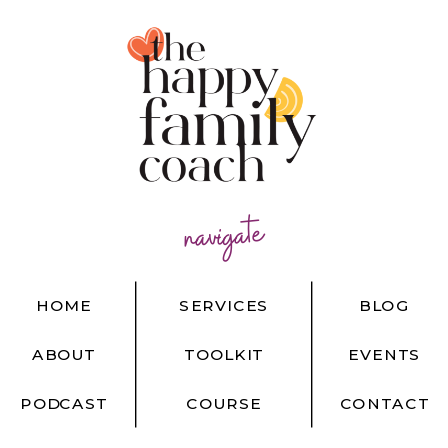
navigate
HOME
SERVICES
BLOG
ABOUT
TOOLKIT
EVENTS
PODCAST
COURSE
CONTACT