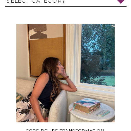
SELECT CATEGORY