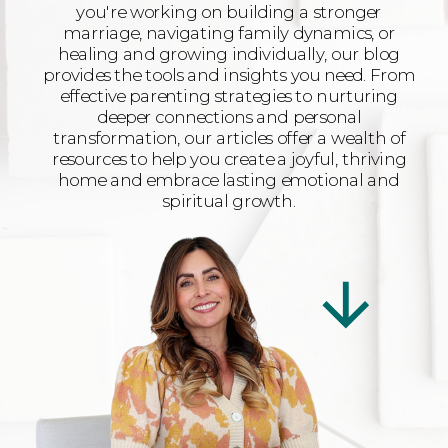
you're working on building a stronger
marriage, navigating family dynamics, or
healing and growing individually, our blog
provides the tools and insights you need. From
effective parenting strategies to nurturing
deeper connections and personal
transformation, our articles offer a wealth of
resources to help you create a joyful, thriving
home and embrace lasting emotional and
spiritual growth.