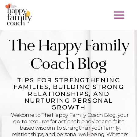
The Happy Family
Coach Blog
TIPS FOR STRENGTHENING
FAMILIES, BUILDING STRONG
RELATIONSHIPS, AND
NURTURING PERSONAL
GROWTH
Welcome to The Happy Family Coach Blog, your
go-to resource for actionable advice and faith-
based wisdom to strengthen your family,
relationships, and personal well-being. Whether