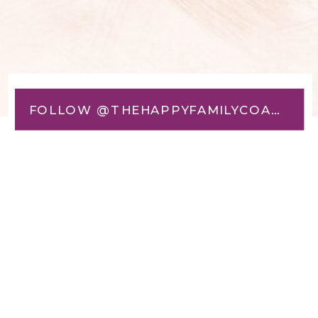
FOLLOW @THEHAPPYFAMILYCOACH