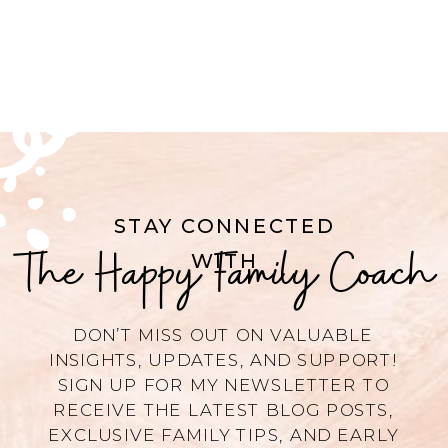
STAY CONNECTED
The Happy Family Coach
WITH
DON’T MISS OUT ON VALUABLE
INSIGHTS, UPDATES, AND SUPPORT!
SIGN UP FOR MY NEWSLETTER TO
RECEIVE THE LATEST BLOG POSTS,
EXCLUSIVE FAMILY TIPS, AND EARLY