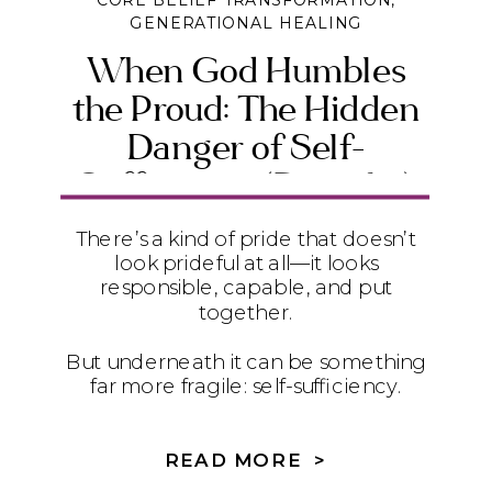
CORE BELIEF TRANSFORMATION
,
GENERATIONAL HEALING
When God Humbles
the Proud: The Hidden
Danger of Self-
Sufficiency (Daniel 4)
There’s a kind of pride that doesn’t
look prideful at all—it looks
responsible, capable, and put
together.
But underneath it can be something
far more fragile: self-sufficiency.
In Daniel 4, we see how quietly
relying on ourselves instead of God
READ MORE >
can lead to instability, exhaustion,