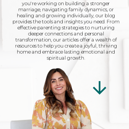
you're working on building a stronger
marriage, navigating family dynamics, or
healing and growing individually, our blog
provides the tools and insights you need. From
effective parenting strategies to nurturing
deeper connections and personal
transformation, our articles offer a wealth of
resources to help you create a joyful, thriving
home and embrace lasting emotional and
spiritual growth.