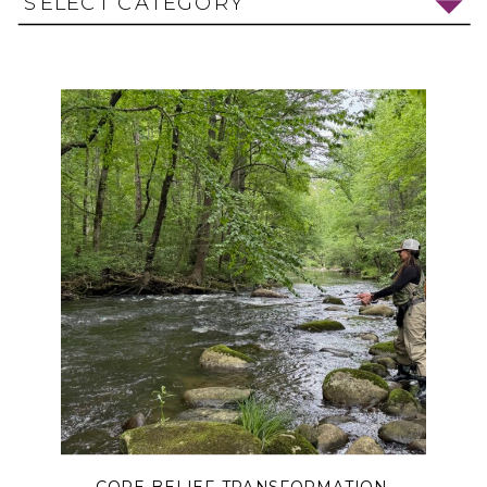
SELECT CATEGORY