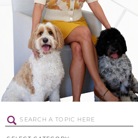
Search
for: