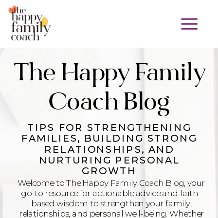
The Happy Family
Coach Blog
TIPS FOR STRENGTHENING
FAMILIES, BUILDING STRONG
RELATIONSHIPS, AND
NURTURING PERSONAL
GROWTH
Welcome to The Happy Family Coach Blog, your
go-to resource for actionable advice and faith-
based wisdom to strengthen your family,
relationships, and personal well-being. Whether