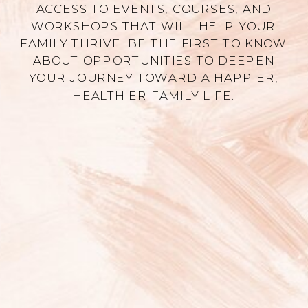
ACCESS TO EVENTS, COURSES, AND
WORKSHOPS THAT WILL HELP YOUR
FAMILY THRIVE. BE THE FIRST TO KNOW
ABOUT OPPORTUNITIES TO DEEPEN
YOUR JOURNEY TOWARD A HAPPIER,
HEALTHIER FAMILY LIFE.