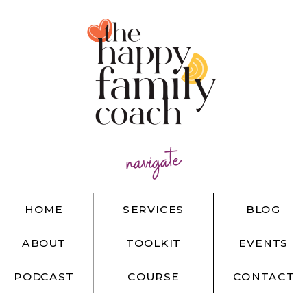
navigate
HOME
SERVICES
BLOG
ABOUT
TOOLKIT
EVENTS
PODCAST
COURSE
CONTACT