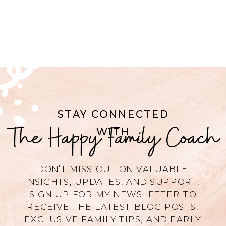
STAY CONNECTED
The Happy Family Coach
WITH
DON’T MISS OUT ON VALUABLE
INSIGHTS, UPDATES, AND SUPPORT!
SIGN UP FOR MY NEWSLETTER TO
RECEIVE THE LATEST BLOG POSTS,
EXCLUSIVE FAMILY TIPS, AND EARLY