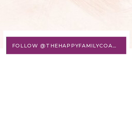
FOLLOW @THEHAPPYFAMILYCOACH