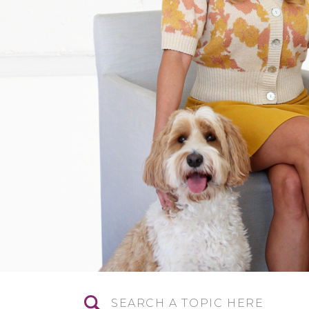
Search