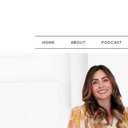
HOME
ABOUT
PODCAST