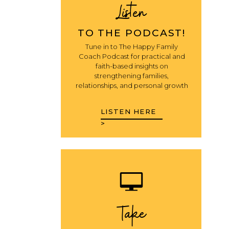
Listen
TO THE PODCAST!
Tune in to The Happy Family
Coach Podcast for practical and
faith-based insights on
strengthening families,
relationships, and personal growth
LISTEN HERE
>
Take