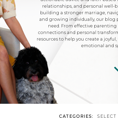
relationships, and personal well-
building a stronger marriage, navi
and growing individually, our blog 
need. From effective parenting 
connections and personal transformat
resources to help you create a joyfu
emotional and sp
CATEGORIES:
SELECT