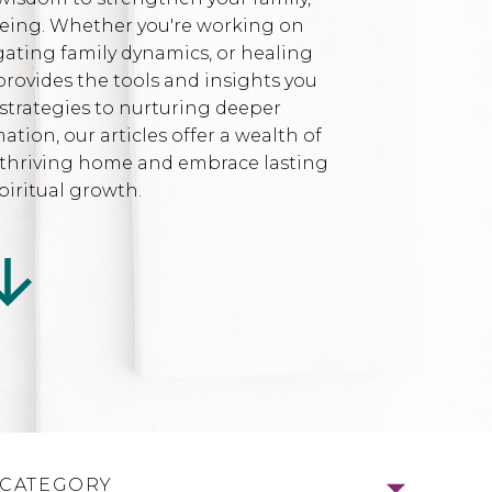
being. Whether you're working on
gating family dynamics, or healing
provides the tools and insights you
strategies to nurturing deeper
ion, our articles offer a wealth of
l, thriving home and embrace lasting
iritual growth.
 CATEGORY