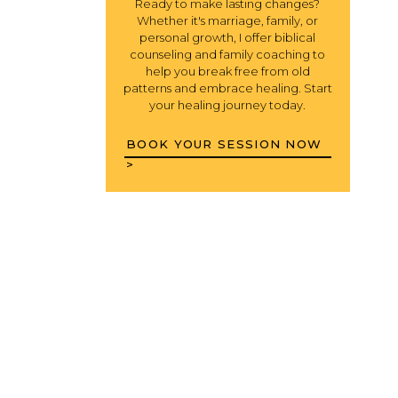
Ready to make lasting changes?
Whether it's marriage, family, or
personal growth, I offer biblical
counseling and family coaching to
help you break free from old
patterns and embrace healing. Start
your healing journey today.
BOOK YOUR SESSION NOW
>