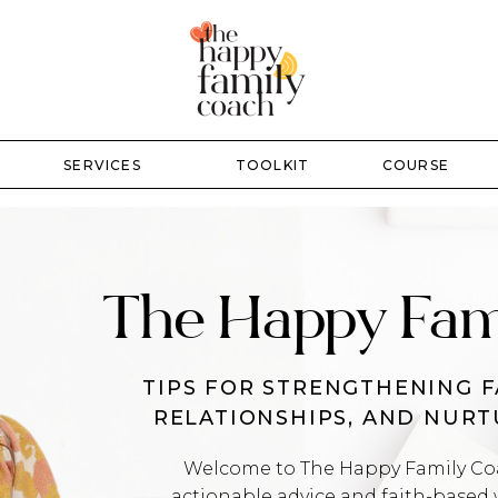
SERVICES
TOOLKIT
COURSE
The Happy Fam
TIPS FOR STRENGTHENING F
RELATIONSHIPS, AND NUR
Welcome to The Happy Family Coac
actionable advice and faith-based 