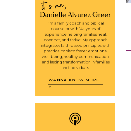
it's me,
Danielle Alvarez Greer
I’m a family coach and biblical
counselor with 14+ years of
experience helping families heal,
connect, and thrive. My approach
integrates faith-based principles with
practical tools to foster emotional
well-being, healthy communication,
and lasting transformation in families
and individuals.
WANNA KNOW MORE
>