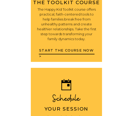
THE TOOLKIT COURSE
The Happy Kid Toolkit course offers
practical, faith-centered tools to
help families break free from
unhealthy patterns and create
healthier relationships. Take the first
step towards transforming your
family dynamics today.
START THE COURSE NOW
>
Schedule
YOUR SESSION