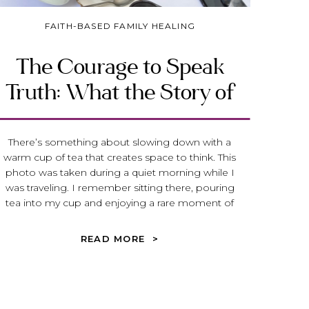
FAITH-BASED FAMILY HEALING
The Courage to Speak
Truth: What the Story of
Micaiah Reveals About
Spiritual Abuse
There’s something about slowing down with a
warm cup of tea that creates space to think. This
photo was taken during a quiet morning while I
was traveling. I remember sitting there, pouring
tea into my cup and enjoying a rare moment of
stillness before the day began. Travel has a way of
doing that—it […]
READ MORE >