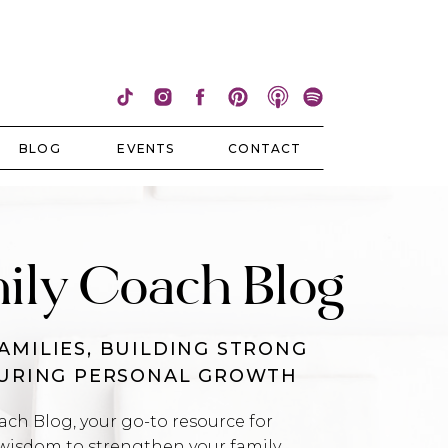
BLOG
EVENTS
CONTACT
ily Coach Blog
AMILIES, BUILDING STRONG
TURING PERSONAL GROWTH
h Blog, your go-to resource for
wisdom to strengthen your family,