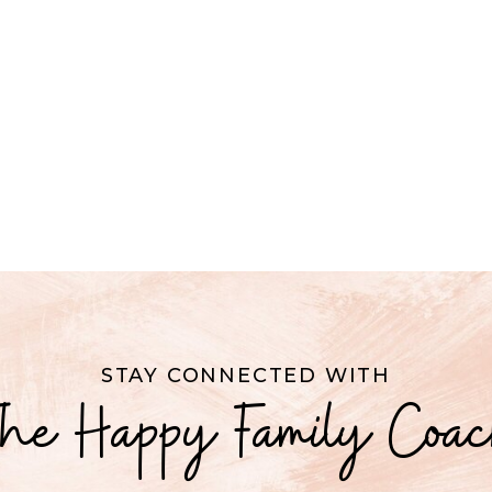
STAY CONNECTED WITH
he Happy Family Coa