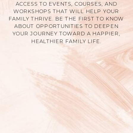
ACCESS TO EVENTS, COURSES, AND
WORKSHOPS THAT WILL HELP YOUR
FAMILY THRIVE. BE THE FIRST TO KNOW
ABOUT OPPORTUNITIES TO DEEPEN
YOUR JOURNEY TOWARD A HAPPIER,
HEALTHIER FAMILY LIFE.