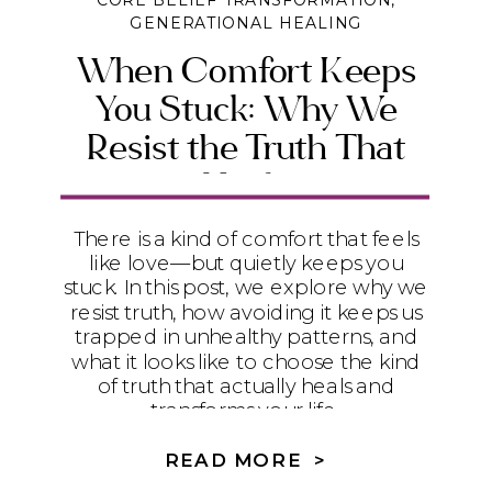
CORE BELIEF TRANSFORMATION
,
GENERATIONAL HEALING
When Comfort Keeps
You Stuck: Why We
Resist the Truth That
Heals
There is a kind of comfort that feels
like love—but quietly keeps you
stuck. In this post, we explore why we
resist truth, how avoiding it keeps us
trapped in unhealthy patterns, and
what it looks like to choose the kind
of truth that actually heals and
transforms your life.
READ MORE >