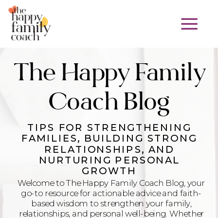
The Happy Family
Coach Blog
TIPS FOR STRENGTHENING
FAMILIES, BUILDING STRONG
RELATIONSHIPS, AND
NURTURING PERSONAL
GROWTH
Welcome to The Happy Family Coach Blog, your
go-to resource for actionable advice and faith-
based wisdom to strengthen your family,
relationships, and personal well-being. Whether