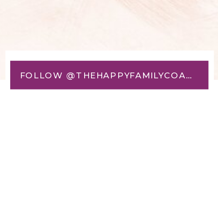
FOLLOW @THEHAPPYFAMILYCOACH