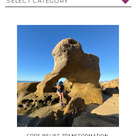
SELECT CATEGORY