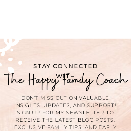
STAY CONNECTED
The Happy Family Coach
WITH
DON’T MISS OUT ON VALUABLE
INSIGHTS, UPDATES, AND SUPPORT!
SIGN UP FOR MY NEWSLETTER TO
RECEIVE THE LATEST BLOG POSTS,
EXCLUSIVE FAMILY TIPS, AND EARLY