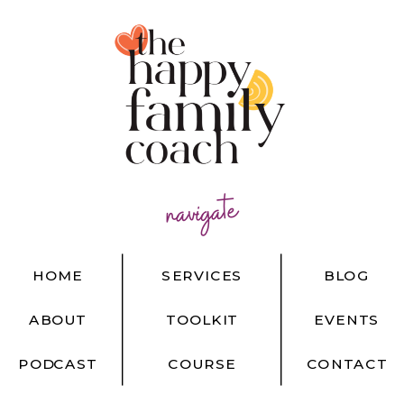
navigate
HOME
SERVICES
BLOG
ABOUT
TOOLKIT
EVENTS
PODCAST
COURSE
CONTACT