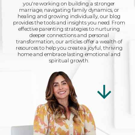
you're working on building a stronger
marriage, navigating family dynamics, or
healing and growing individually, our blog
provides the tools and insights you need. From
effective parenting strategies to nurturing
deeper connections and personal
transformation, our articles offer a wealth of
resources to help you create a joyful, thriving
home and embrace lasting emotional and
spiritual growth.