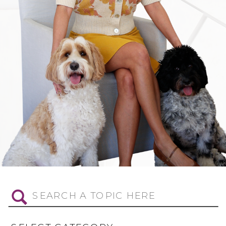
Search
for: