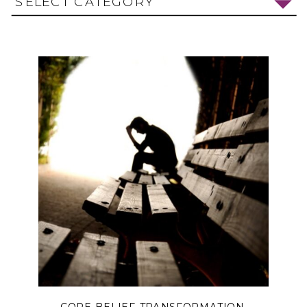
SELECT CATEGORY