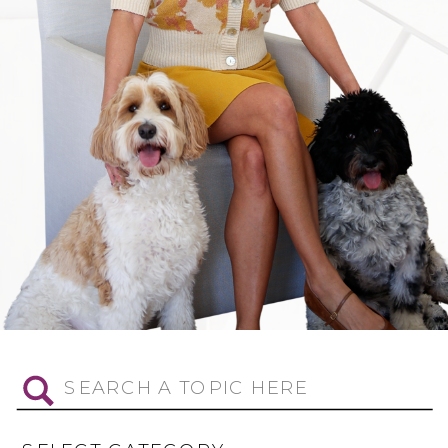
Search
for: