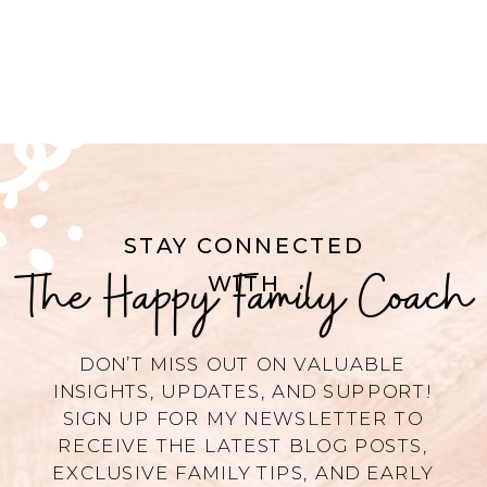
STAY CONNECTED
The Happy Family Coach
WITH
DON’T MISS OUT ON VALUABLE
INSIGHTS, UPDATES, AND SUPPORT!
SIGN UP FOR MY NEWSLETTER TO
RECEIVE THE LATEST BLOG POSTS,
EXCLUSIVE FAMILY TIPS, AND EARLY