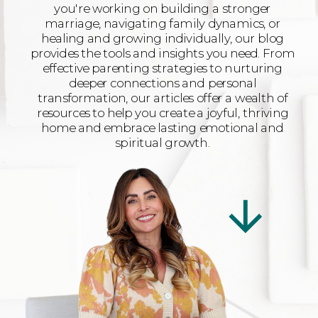
you're working on building a stronger
marriage, navigating family dynamics, or
healing and growing individually, our blog
provides the tools and insights you need. From
effective parenting strategies to nurturing
deeper connections and personal
transformation, our articles offer a wealth of
resources to help you create a joyful, thriving
home and embrace lasting emotional and
spiritual growth.