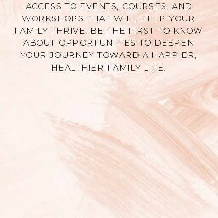
ACCESS TO EVENTS, COURSES, AND
WORKSHOPS THAT WILL HELP YOUR
FAMILY THRIVE. BE THE FIRST TO KNOW
ABOUT OPPORTUNITIES TO DEEPEN
YOUR JOURNEY TOWARD A HAPPIER,
HEALTHIER FAMILY LIFE.