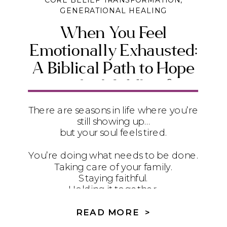
CORE BELIEF TRANSFORMATION
,
GENERATIONAL HEALING
When You Feel
Emotionally Exhausted:
A Biblical Path to Hope
in the Middle of
Suffering
There are seasons in life where you’re
still showing up…
but your soul feels tired.
You’re doing what needs to be done.
Taking care of your family.
Staying faithful.
Holding it together.
But underneath it all?
READ MORE >
It feels heavy.