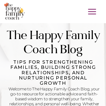
The Happy Family
Coach Blog
TIPS FOR STRENGTHENING
FAMILIES, BUILDING STRONG
RELATIONSHIPS, AND
NURTURING PERSONAL
GROWTH
Welcome to The Happy Family Coach Blog, your
go-to resource for actionable advice and faith-
based wisdom to strengthen your family,
relationships, and personal well-being. Whether