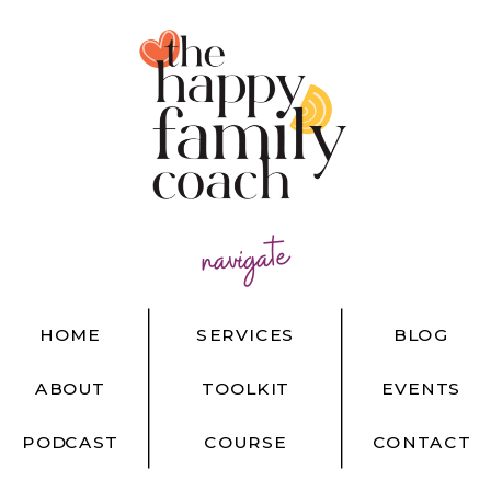
navigate
HOME
SERVICES
BLOG
ABOUT
TOOLKIT
EVENTS
PODCAST
COURSE
CONTACT