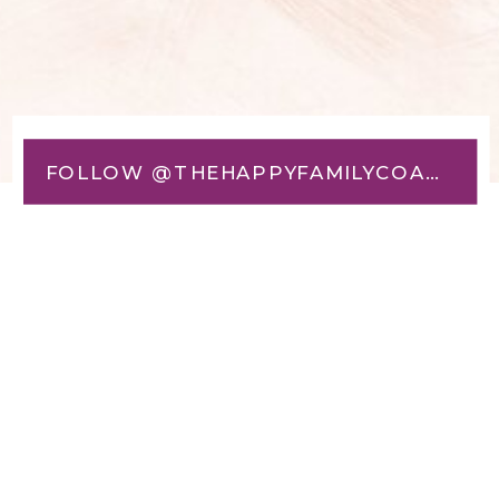
FOLLOW @THEHAPPYFAMILYCOACH