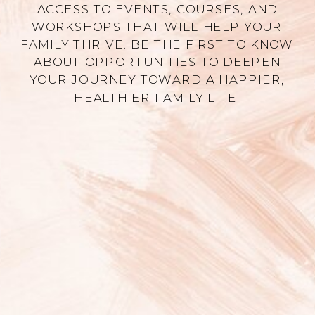
ACCESS TO EVENTS, COURSES, AND
WORKSHOPS THAT WILL HELP YOUR
FAMILY THRIVE. BE THE FIRST TO KNOW
ABOUT OPPORTUNITIES TO DEEPEN
YOUR JOURNEY TOWARD A HAPPIER,
HEALTHIER FAMILY LIFE.