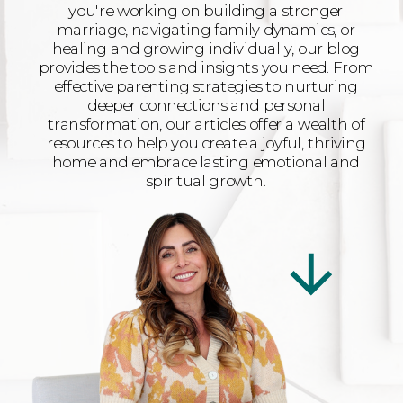
you're working on building a stronger
marriage, navigating family dynamics, or
healing and growing individually, our blog
provides the tools and insights you need. From
effective parenting strategies to nurturing
deeper connections and personal
transformation, our articles offer a wealth of
resources to help you create a joyful, thriving
home and embrace lasting emotional and
spiritual growth.