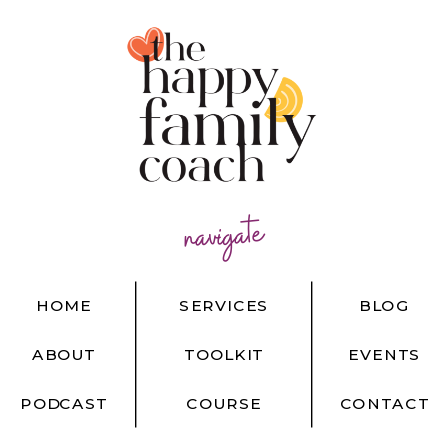
navigate
HOME
SERVICES
BLOG
ABOUT
TOOLKIT
EVENTS
PODCAST
COURSE
CONTACT