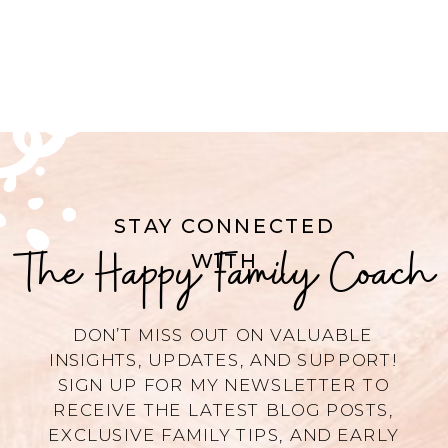
STAY CONNECTED
The Happy Family Coach
WITH
DON’T MISS OUT ON VALUABLE
INSIGHTS, UPDATES, AND SUPPORT!
SIGN UP FOR MY NEWSLETTER TO
RECEIVE THE LATEST BLOG POSTS,
EXCLUSIVE FAMILY TIPS, AND EARLY