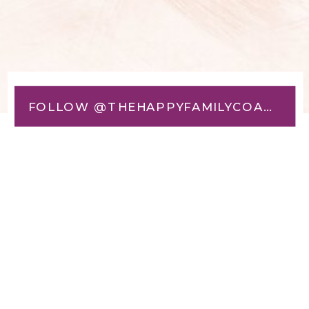
FOLLOW @THEHAPPYFAMILYCOACH