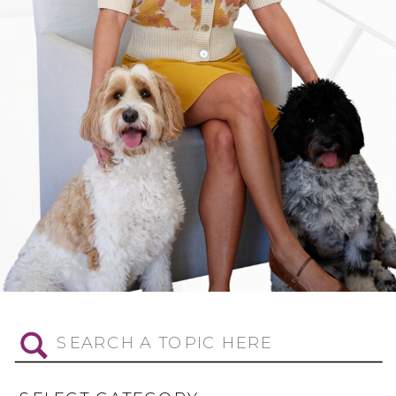
Search
for: