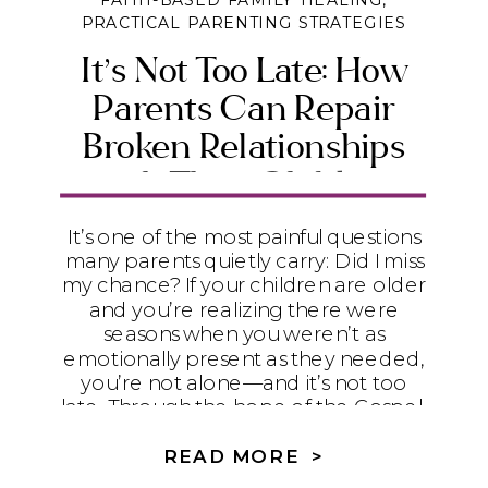
FAITH-BASED FAMILY HEALING
,
PRACTICAL PARENTING STRATEGIES
It’s Not Too Late: How
Parents Can Repair
Broken Relationships
with Their Children
It’s one of the most painful questions
many parents quietly carry: Did I miss
my chance? If your children are older
and you’re realizing there were
seasons when you weren’t as
emotionally present as they needed,
you’re not alone—and it’s not too
late. Through the hope of the Gospel,
humility, and practical steps toward
repair, God can begin restoring even
READ MORE >
the relationships that feel broken.