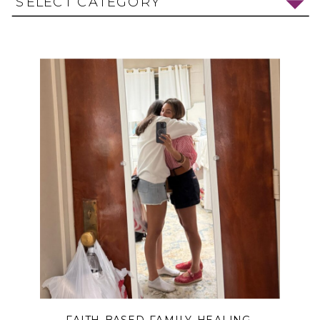
SELECT CATEGORY