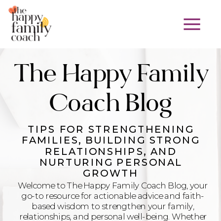
The Happy Family
Coach Blog
TIPS FOR STRENGTHENING
FAMILIES, BUILDING STRONG
RELATIONSHIPS, AND
NURTURING PERSONAL
GROWTH
Welcome to The Happy Family Coach Blog, your
go-to resource for actionable advice and faith-
based wisdom to strengthen your family,
relationships, and personal well-being. Whether