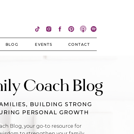
BLOG
EVENTS
CONTACT
ily Coach Blog
AMILIES, BUILDING STRONG
TURING PERSONAL GROWTH
h Blog, your go-to resource for
wisdom to strengthen your family,