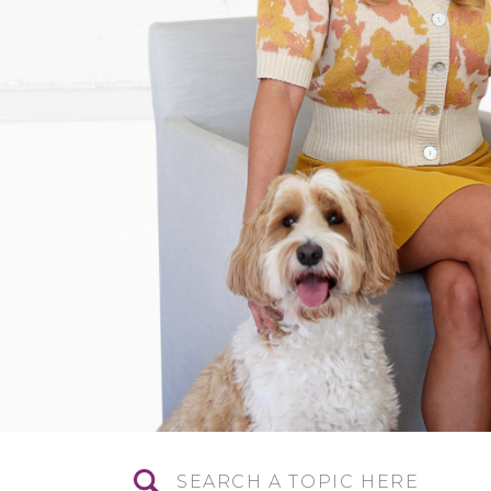
Search