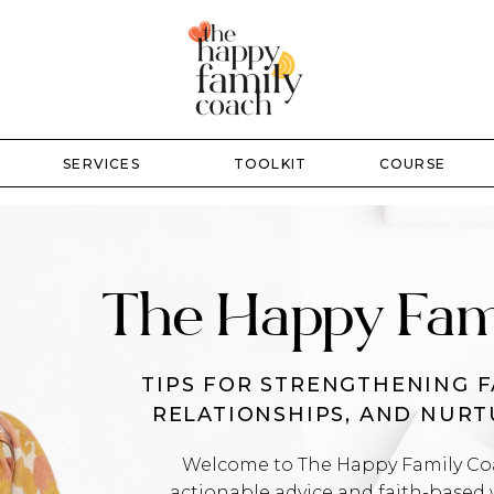
SERVICES
TOOLKIT
COURSE
The Happy Fam
TIPS FOR STRENGTHENING F
RELATIONSHIPS, AND NUR
Welcome to The Happy Family Coac
actionable advice and faith-based 