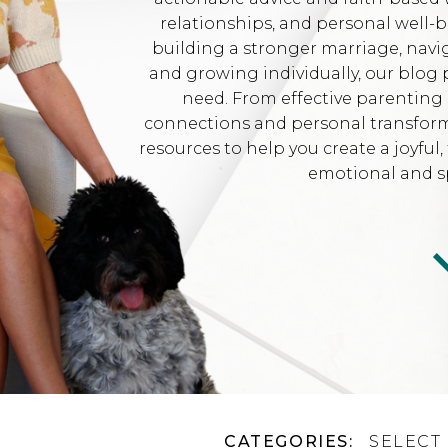
relationships, and personal well-
building a stronger marriage, navi
and growing individually, our blog 
need. From effective parenting 
connections and personal transformat
resources to help you create a joyfu
emotional and sp
CATEGORIES:
SELECT