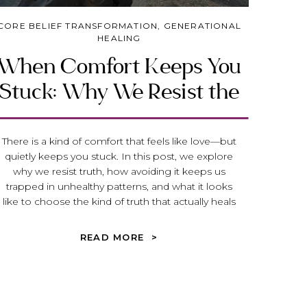
CORE BELIEF TRANSFORMATION
,
GENERATIONAL
HEALING
When Comfort Keeps You
Stuck: Why We Resist the
Truth That Heals
There is a kind of comfort that feels like love—but
quietly keeps you stuck. In this post, we explore
why we resist truth, how avoiding it keeps us
trapped in unhealthy patterns, and what it looks
like to choose the kind of truth that actually heals
and transforms your life.
READ MORE >