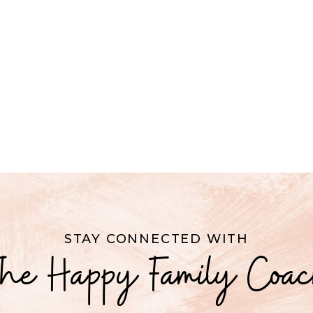
STAY CONNECTED WITH
he Happy Family Coa