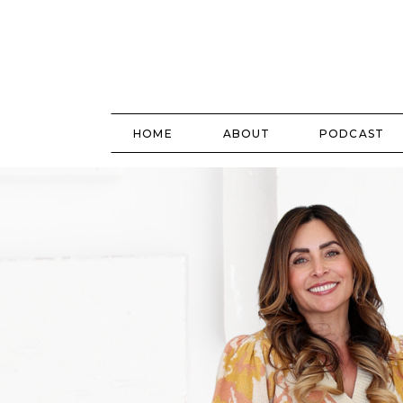
HOME
ABOUT
PODCAST