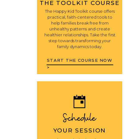
THE TOOLKIT COURSE
The Happy Kid Toolkit course offers
practical, faith-centered tools to
help families break free from
unhealthy patterns and create
healthier relationships. Take the first
step towards transforming your
family dynamics today.
START THE COURSE NOW
>
Schedule
YOUR SESSION