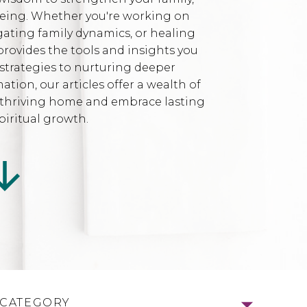
being. Whether you're working on
gating family dynamics, or healing
provides the tools and insights you
strategies to nurturing deeper
ion, our articles offer a wealth of
l, thriving home and embrace lasting
iritual growth.
 CATEGORY