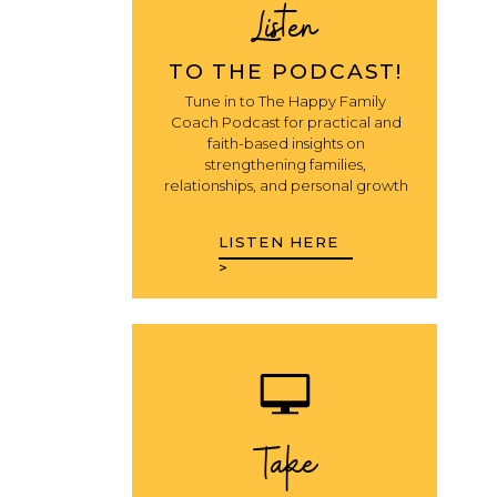
Listen
TO THE PODCAST!
Tune in to The Happy Family
Coach Podcast for practical and
faith-based insights on
strengthening families,
relationships, and personal growth
LISTEN HERE
>
Take