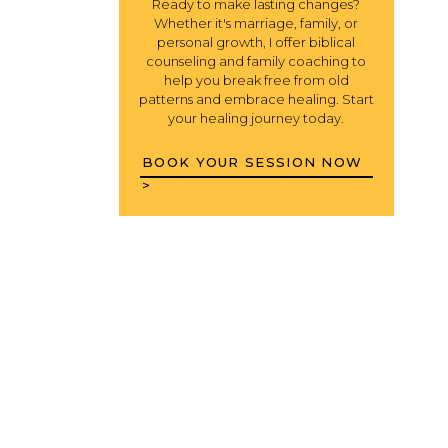
Ready to make lasting changes?
Whether it's marriage, family, or
personal growth, I offer biblical
counseling and family coaching to
help you break free from old
patterns and embrace healing. Start
your healing journey today.
BOOK YOUR SESSION NOW
>