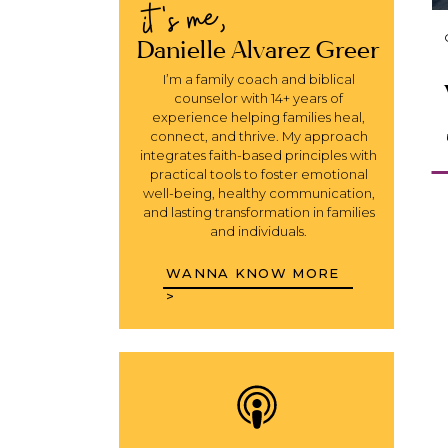
it's me,
Danielle Alvarez Greer
I’m a family coach and biblical
counselor with 14+ years of
experience helping families heal,
connect, and thrive. My approach
integrates faith-based principles with
practical tools to foster emotional
well-being, healthy communication,
and lasting transformation in families
and individuals.
WANNA KNOW MORE
>