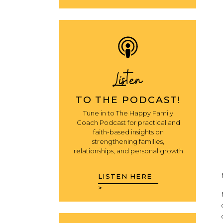
Listen
TO THE PODCAST!
Tune in to The Happy Family
Coach Podcast for practical and
faith-based insights on
strengthening families,
relationships, and personal growth
LISTEN HERE
>