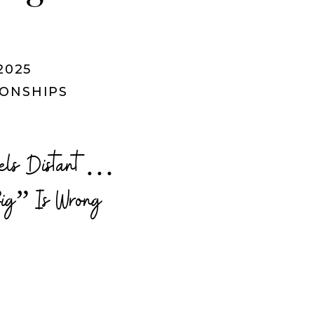
2025
IONSHIPS
Feels Distant…
ig” Is Wrong