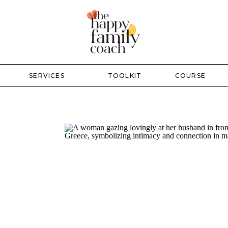
SERVICES
TOOLKIT
COURSE