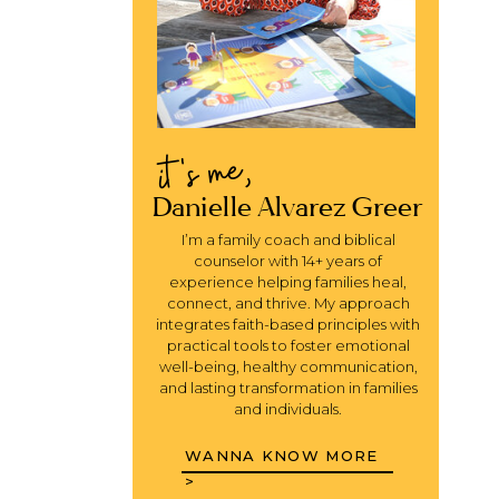
it's me,
Danielle Alvarez Greer
I’m a family coach and biblical
counselor with 14+ years of
experience helping families heal,
connect, and thrive. My approach
integrates faith-based principles with
practical tools to foster emotional
well-being, healthy communication,
and lasting transformation in families
and individuals.
WANNA KNOW MORE
>