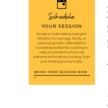
Schedule
YOUR SESSION
Ready to make lasting changes?
Whether it's marriage, family, or
personal growth, I offer biblical
counseling and family coaching to
help you break free from old
patterns and embrace healing. Start
your healing journey today.
BOOK YOUR SESSION NOW
>