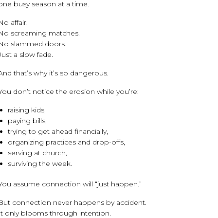
one busy season at a time.
No affair.
No screaming matches.
No slammed doors.
Just a slow fade.
And that’s why it’s so dangerous.
You don’t notice the erosion while you’re:
raising kids,
paying bills,
trying to get ahead financially,
organizing practices and drop-offs,
serving at church,
surviving the week.
You assume connection will “just happen.”
But connection never happens by accident.
It only blooms through intention.