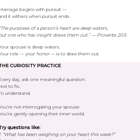
Marriage begins with pursuit —
and it withers when pursuit ends.
“The purposes of a person’s heart are deep waters,
but one who has insight draws them out.” — Proverbs 20:5
Your spouse is deep waters.
Your role — your
honor
— is to draw them out.
THE CURIOSITY PRACTICE
Every day, ask one meaningful question.
Not to fix.
To understand.
You’re not interrogating your spouse.
You’re gently opening their inner world.
Try questions like:
1. “What has been weighing on your heart this week?”