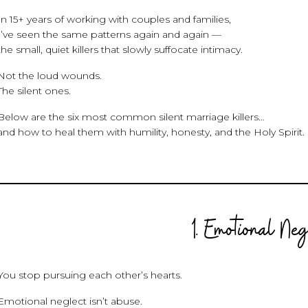
In 15+ years of working with couples and families,
I’ve seen the same patterns again and again —
the small, quiet killers that slowly suffocate intimacy.
Not the loud wounds.
The silent ones.
Below are the six most common silent marriage killers…
and how to heal them with humility, honesty, and the Holy Spirit.
1. Emotional Ne
You stop pursuing each other’s hearts.
Emotional neglect isn’t abuse.