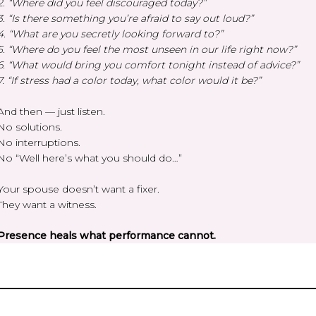
2. “Where did you feel discouraged today?”
3. “Is there something you’re afraid to say out loud?”
4. “What are you secretly looking forward to?”
5. “Where do you feel the most unseen in our life right now?”
6. “What would bring you comfort tonight instead of advice?”
7. “If stress had a color today, what color would it be?”
And then — just listen.
No solutions.
No interruptions.
No “Well here’s what you should do…”
Your spouse doesn’t want a fixer.
They want a witness.
Presence heals what performance cannot.