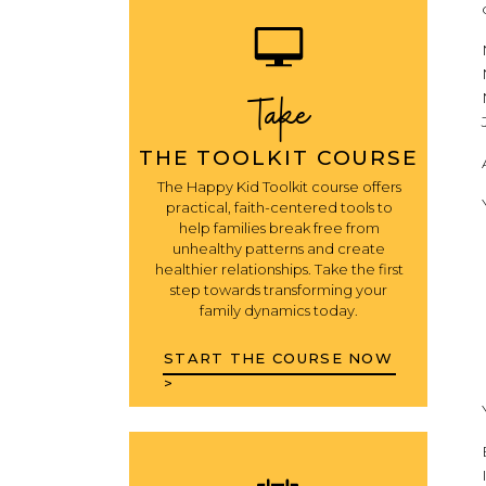
Take
THE TOOLKIT COURSE
The Happy Kid Toolkit course offers
practical, faith-centered tools to
help families break free from
unhealthy patterns and create
healthier relationships. Take the first
step towards transforming your
family dynamics today.
START THE COURSE NOW
>