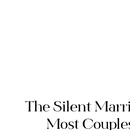
The Silent Marri
Most Couples