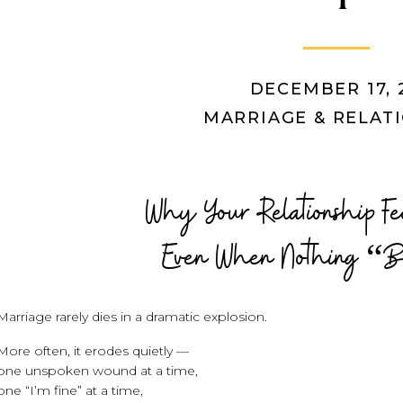
DECEMBER 17, 
MARRIAGE & RELAT
Why Your Relationship 
Even When Nothing “B
Marriage rarely dies in a dramatic explosion.
More often, it erodes quietly —
one unspoken wound at a time,
one “I’m fine” at a time,