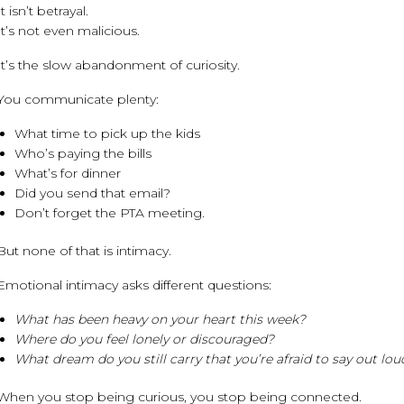
It isn’t betrayal.
It’s not even malicious.
It’s the slow abandonment of curiosity.
You communicate plenty:
What time to pick up the kids
Who’s paying the bills
What’s for dinner
Did you send that email?
Don’t forget the PTA meeting.
But none of that is intimacy.
Emotional intimacy asks different questions:
What has been heavy on your heart this week?
Where do you feel lonely or discouraged?
What dream do you still carry that you’re afraid to say out lou
When you stop being curious, you stop being connected.