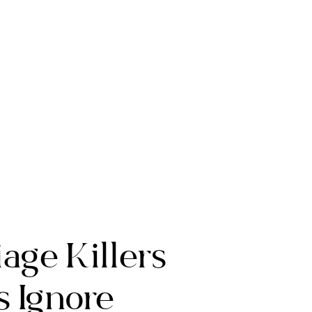
age Killers
 Ignore