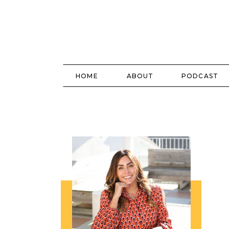
HOME
ABOUT
PODCAST