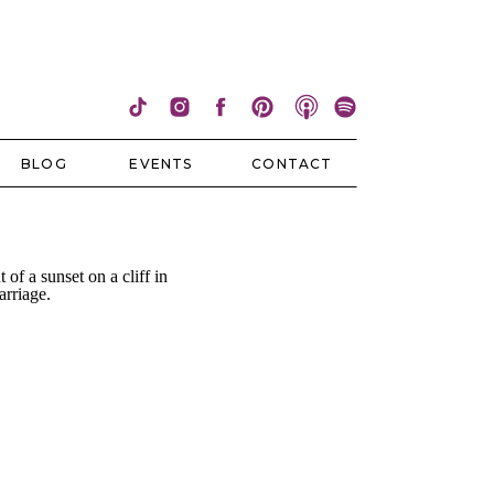
BLOG
EVENTS
CONTACT