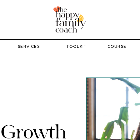
SERVICES
TOOLKIT
COURSE
r Growth