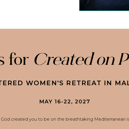
s for
Created on 
TERED WOMEN'S RETREAT IN MA
MAY 16-22, 2027
God created you to be on the breathtaking Mediterranean isl