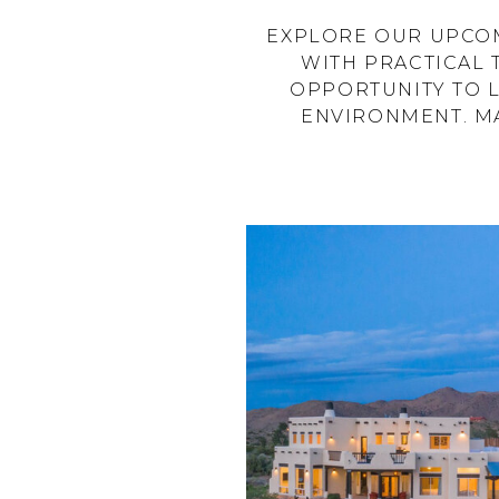
EXPLORE OUR UPCOM
WITH PRACTICAL 
OPPORTUNITY TO 
ENVIRONMENT. MA