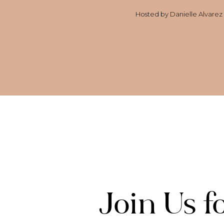
Hosted by Danielle Alvarez G
Join Us 