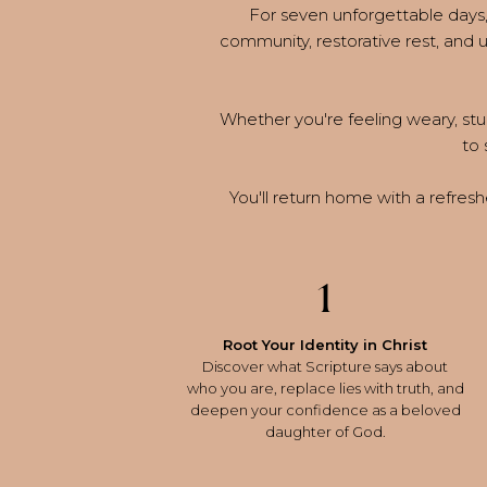
For seven unforgettable days, 
community, restorative rest, and
Whether you're feeling weary, stuc
to 
You'll return home with a refreshe
1
Root Your Identity in Christ
Discover what Scripture says about
who you are, replace lies with truth, and
deepen your confidence as a beloved
daughter of God.