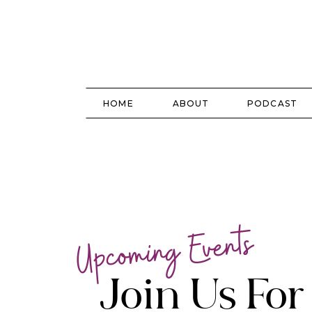
HOME
ABOUT
PODCAST
Upcoming Events
Join Us Fo