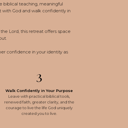
e biblical teaching, meaningful
 with God and walk confidently in
the Lord, this retreat offers space
out.
eper confidence in your identity as
3
Walk Confidently in Your Purpose
Leave with practical biblical tools,
renewed faith, greater clarity, and the
courage to live the life God uniquely
created you to live.