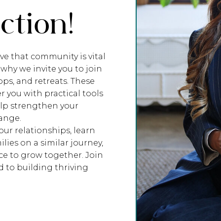
tion!
ve that community is vital
 why we invite you to join
ps, and retreats. These
you with practical tools
elp strengthen your
hange.
ur relationships, learn
lies on a similar journey,
e to grow together. Join
 to building thriving