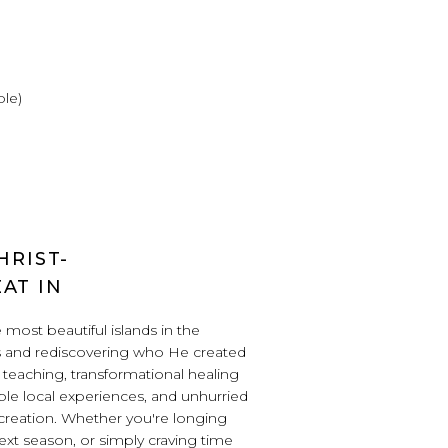
ble)
HRIST-
AT IN
most beautiful islands in the
s and rediscovering who He created
l teaching, transformational healing
ble local experiences, and unhurried
s creation. Whether you're longing
next season, or simply craving time