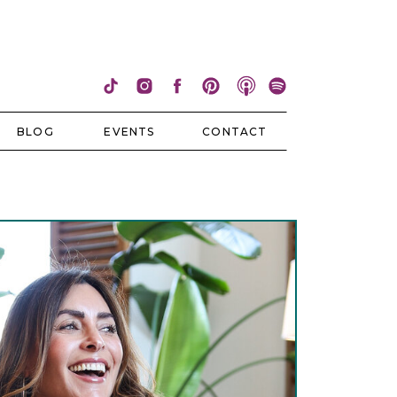
BLOG
EVENTS
CONTACT