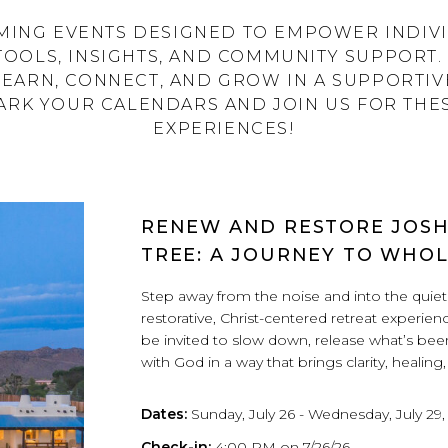
ING EVENTS DESIGNED TO EMPOWER INDIVI
TOOLS, INSIGHTS, AND COMMUNITY SUPPORT. 
LEARN, CONNECT, AND GROW IN A SUPPORTI
RK YOUR CALENDARS AND JOIN US FOR THE
EXPERIENCES!
RENEW AND RESTORE JOS
TREE: A JOURNEY TO WHO
Step away from the noise and into the quiet 
restorative, Christ-centered retreat experienc
be invited to slow down, release what’s be
with God in a way that brings clarity, healing
Dates:
Sunday, July 26 - Wednesday, July 29,
Check-in:
4:00 PM on 7/26/26