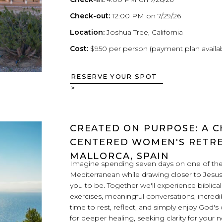
Check-out:
12:00 PM on 7/29/26
Location:
Joshua Tree, California
Cost:
$950 per person (payment plan availa
RESERVE YOUR SPOT
>
CREATED ON PURPOSE: A C
CENTERED WOMEN'S RETRE
MALLORCA, SPAIN
Imagine spending seven days on one of the 
Mediterranean while drawing closer to Jesu
you to be. Together we'll experience biblica
exercises, meaningful conversations, incredi
time to rest, reflect, and simply enjoy God'
for deeper healing, seeking clarity for your 