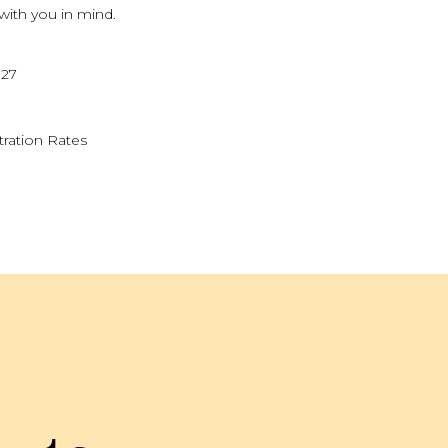
 with you in mind.
027
tration Rates
KEND
sed on strengthening your family's
 activities, and reflection, families
er.