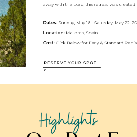
away with the Lord, this retreat was created
Dates:
Sunday, May 16 - Saturday, May 22, 2
Location:
Mallorca, Spain
Cost:
Click Below for Early & Standard Regis
RESERVE YOUR SPOT
>
FAITH AND FAMILY: A WEE
RETREAT
Highlights
Immerse yourself in a weekend retreat focu
spiritual connection. Through guided sessions,
will explore how to nurture their faith togeth