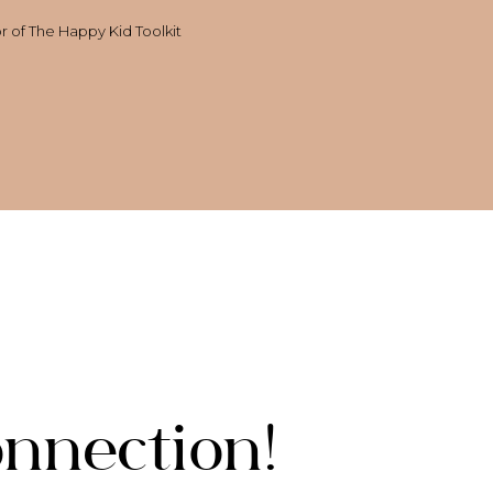
or of The Happy Kid Toolkit
onnection!