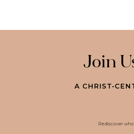
Join U
A CHRIST-CEN
Rediscover who 