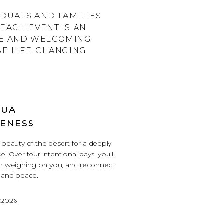
DUALS AND FAMILIES
EACH EVENT IS AN
VE AND WELCOMING
SE LIFE-CHANGING
HUA
LENESS
beauty of the desert for a deeply
e. Over four intentional days, you’ll
en weighing on you, and reconnect
, and peace.
 2026