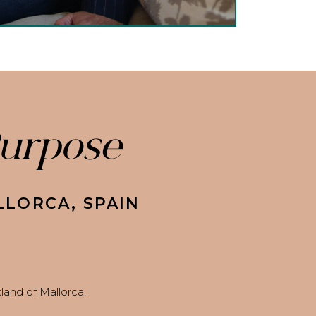
Purpose
LLORCA, SPAIN
and of Mallorca.