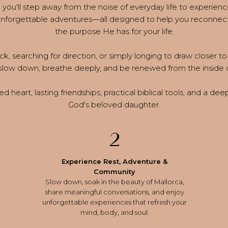
you'll step away from the noise of everyday life to experienc
 unforgettable adventures—all designed to help you reconnect
the purpose He has for your life.
k, searching for direction, or simply longing to draw closer to 
slow down, breathe deeply, and be renewed from the inside 
d heart, lasting friendships, practical biblical tools, and a de
God's beloved daughter.
2
Experience Rest, Adventure &
Community
Slow down, soak in the beauty of Mallorca,
share meaningful conversations, and enjoy
unforgettable experiences that refresh your
mind, body, and soul.