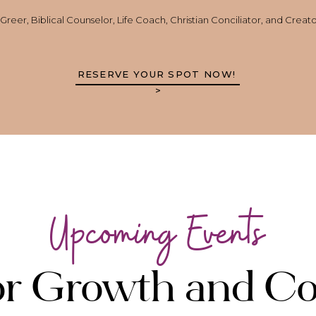
reer, Biblical Counselor, Life Coach, Christian Conciliator, and Creat
RESERVE YOUR SPOT NOW!
>
Upcoming Events
for Growth and C