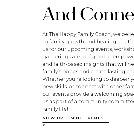
And Connec
At The Happy Family Coach, we belie
to family growth and healing. That’s
us for our upcoming events, worksho
gatherings are designed to empower 
and faith-based insights that will h
family’s bonds and create lasting c
Whether you're looking to deepen yo
new skills, or connect with other fami
our events provide a welcoming spac
us as part of a community committed
family life!
VIEW UPCOMING EVENTS
>