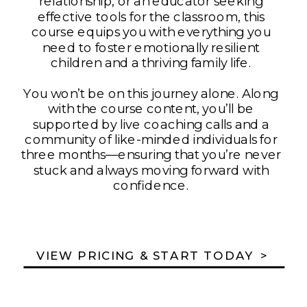
relationship, or an educator seeking
effective tools for the classroom, this
course equips you with everything you
need to foster emotionally resilient
children and a thriving family life.
You won’t be on this journey alone. Along
with the course content, you’ll be
supported by live coaching calls and a
community of like-minded individuals for
three months—ensuring that you’re never
stuck and always moving forward with
confidence.
VIEW PRICING & START TODAY >