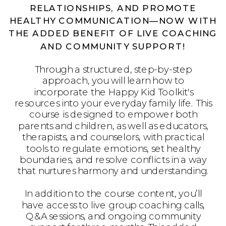
RELATIONSHIPS, AND PROMOTE
HEALTHY COMMUNICATION—NOW WITH
THE ADDED BENEFIT OF LIVE COACHING
AND COMMUNITY SUPPORT!
Through a structured, step-by-step
approach, you will learn how to
incorporate the Happy Kid Toolkit's
resources into your everyday family life. This
course is designed to empower both
parents and children, as well as educators,
therapists, and counselors, with practical
tools to regulate emotions, set healthy
boundaries, and resolve conflicts in a way
that nurtures harmony and understanding.
In addition to the course content, you’ll
have access to live group coaching calls,
Q&A sessions, and ongoing community