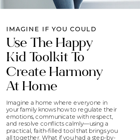
IMAGINE IF YOU COULD
Use The Happy
Kid Toolkit To
Create Harmony
At Home
Imagine a home where everyone in
your family knows how to regulate their
emotions, communicate with respect,
and resolve conflicts calmly—using a
practical, faith-filled tool that brings you
all together. What if you had a step-by-