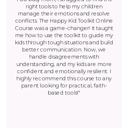
right tools to help my children
manage their emotions and resolve
conflicts. The Happy Kid Toolkit Online
Course was a game-changer! It taught
me how to use the toolkit to guide my
kids through tough situations and build
better communication. Now, we
handle disagreements with
understanding, and my kids are more
confident and emotionally resilient. I
highly recommend this course to any
parent looking for practical, faith-
based tools!"