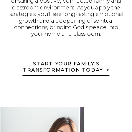
ensuring a positive, connected family and
classroom environment. As you apply the
strategies, you’ll see long-lasting emotional
growth and a deepening of spiritual
connections, bringing God’s peace into
your home and classroom.
START YOUR FAMILY’S
TRANSFORMATION TODAY >