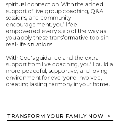
spiritual connection. With the added
support of live group coaching, Q&A
sessions, and community
encouragement, you’ll feel
empowered every step of the way as
you apply these transformative tools in
real-life situations.
With God's guidance and the extra
support from live coaching, you'll build a
more peaceful, supportive, and loving
environment for everyone involved,
creating lasting harmony in your home.
TRANSFORM YOUR FAMILY NOW >