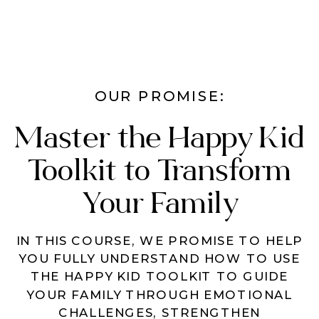
OUR PROMISE:
Master the Happy Kid
Toolkit to Transform
Your Family
IN THIS COURSE, WE PROMISE TO HELP
YOU FULLY UNDERSTAND HOW TO USE
THE HAPPY KID TOOLKIT TO GUIDE
YOUR FAMILY THROUGH EMOTIONAL
CHALLENGES, STRENGTHEN