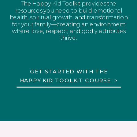
The Happy Kid Toolkit provides the
resources you need to build emotional
health, spiritual growth, and transformation
for your family—creating an environment
where love, respect, and godly attributes
thrive.
GET STARTED WITH THE
HAPPY KID TOOLKIT COURSE >