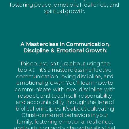
fostering peace, emotional resilience, and
spiritual growth.
A Masterclass in Communication,
Discipline & Emotional Growth:
This course isn’t just about using the
toolkit—it’s a masterclass in effective
communication, loving discipline, and
emotional growth. You’ll learn how to
communicate with love, discipline with
respect, and teach self-responsibility
and accountability through the lens of
biblical principles. It’s about cultivating
Christ-centered behaviors in your
family, fostering emotional resilience,
and nurturing godly characteristics that