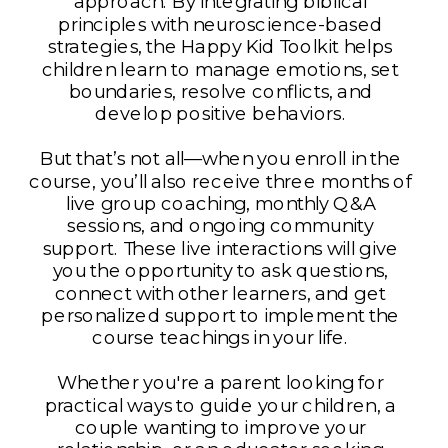
approach. By integrating biblical
principles with neuroscience-based
strategies, the Happy Kid Toolkit helps
children learn to manage emotions, set
boundaries, resolve conflicts, and
develop positive behaviors.
But that’s not all—when you enroll in the
course, you’ll also receive three months of
live group coaching, monthly Q&A
sessions, and ongoing community
support. These live interactions will give
you the opportunity to ask questions,
connect with other learners, and get
personalized support to implement the
course teachings in your life.
Whether you're a parent looking for
practical ways to guide your children, a
couple wanting to improve your