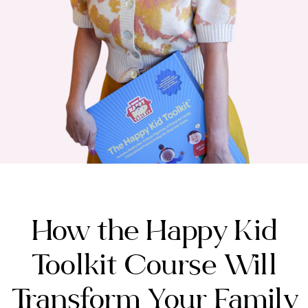
How the Happy Kid
Toolkit Course Will
Transform Your Family