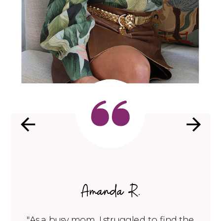
Amanda R.
"As a busy mom, I struggled to find the