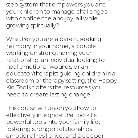
step system that empowers you and
your children to manage challenges
with confidence and joy, all while
growing spiritually?
Whether you are a parent seeking
harmony in your home, a couple
working on strengthening your
relationship, an individual looking to
heal emotional wounds, or an
educator/therapist guiding children in a
classroom or therapy setting, the Happy
Kid Toolkit offers the resources you
need to create lasting change.
This course will teach you how to
effectively integrate the toolkit’s
powerful tools into your family life,
fostering stronger relationships,
emotional resilience, and a deeper