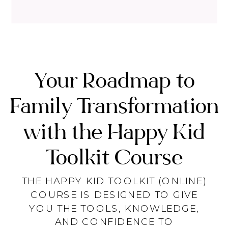
Your Roadmap to
Family Transformation
with the Happy Kid
Toolkit Course
THE HAPPY KID TOOLKIT (ONLINE)
COURSE IS DESIGNED TO GIVE
YOU THE TOOLS, KNOWLEDGE,
AND CONFIDENCE TO