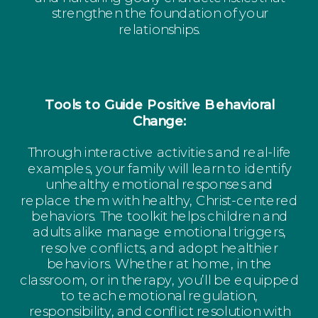
strengthen the foundation of your
relationships.
Tools to Guide Positive Behavioral
Change:
Through interactive activities and real-life
examples, your family will learn to identify
unhealthy emotional responses and
replace them with healthy, Christ-centered
behaviors. The toolkit helps children and
adults alike manage emotional triggers,
resolve conflicts, and adopt healthier
behaviors. Whether at home, in the
classroom, or in therapy, you’ll be equipped
to teach emotional regulation,
responsibility, and conflict resolution with