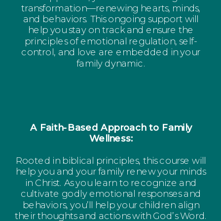
transformation—renewing hearts, minds,
and behaviors. This ongoing support will
help you stay on track and ensure the
principles of emotional regulation, self-
control, and love are embedded in your
family dynamic.
A Faith-Based Approach to Family
Wellness:
Rooted in biblical principles, this course will
help you and your family renew your minds
in Christ. As you learn to recognize and
cultivate godly emotional responses and
behaviors, you’ll help your children align
their thoughts and actions with God’s Word.