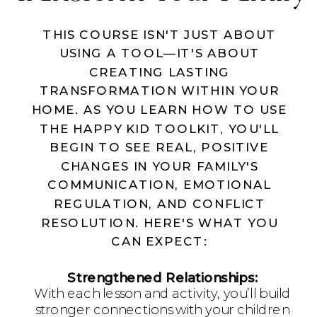
THIS COURSE ISN'T JUST ABOUT
USING A TOOL—IT'S ABOUT
CREATING LASTING
TRANSFORMATION WITHIN YOUR
HOME. AS YOU LEARN HOW TO USE
THE HAPPY KID TOOLKIT, YOU'LL
BEGIN TO SEE REAL, POSITIVE
CHANGES IN YOUR FAMILY'S
COMMUNICATION, EMOTIONAL
REGULATION, AND CONFLICT
RESOLUTION. HERE'S WHAT YOU
CAN EXPECT:
Strengthened Relationships:
With each lesson and activity, you’ll build
stronger connections with your children