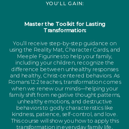
YOU’LL GAIN:
Master the Toolkit for Lasting
Transformation:
You’ll receive step-by-step guidance on
using the Reality Mat, Character Cards, and
Meeple Figurines to help your family,
including your children, recognize the
difference between unhealthy responses
and healthy, Christ-centered behaviors. As
Romans 12:2 teaches, transformation comes
when we renew our minds—helping your
family shift from negative thought patterns,
unhealthy emotions, and destructive
behaviors to godly characteristics like
kindness, patience, self-control, and love.
This course will show you how to apply this
transformation in everyday family life,