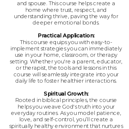
and spouse. This course helps create a
home where trust, respect, and
understanding thrive, paving the way for
deeper emotional bonds.
Practical Application:
This course equips you with easy-to-
implement strategies you can immediately
use in your home, classroom, or therapy
setting. Whether you're a parent, educator,
or therapist, the tools and lessons in this
course will seamlessly integrate into your
daily life to foster healthier interactions.
Spiritual Growth:
Rooted in biblical principles, the course
helps you weave God's truth into your
everyday routines. As you model patience,
love, and self-control, you’ll create a
spiritually healthy environment that nurtures