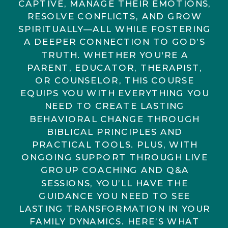
CAPTIVE, MANAGE THEIR EMOTIONS,
RESOLVE CONFLICTS, AND GROW
SPIRITUALLY—ALL WHILE FOSTERING
A DEEPER CONNECTION TO GOD’S
TRUTH. WHETHER YOU'RE A
PARENT, EDUCATOR, THERAPIST,
OR COUNSELOR, THIS COURSE
EQUIPS YOU WITH EVERYTHING YOU
NEED TO CREATE LASTING
BEHAVIORAL CHANGE THROUGH
BIBLICAL PRINCIPLES AND
PRACTICAL TOOLS. PLUS, WITH
ONGOING SUPPORT THROUGH LIVE
GROUP COACHING AND Q&A
SESSIONS, YOU’LL HAVE THE
GUIDANCE YOU NEED TO SEE
LASTING TRANSFORMATION IN YOUR
FAMILY DYNAMICS. HERE’S WHAT