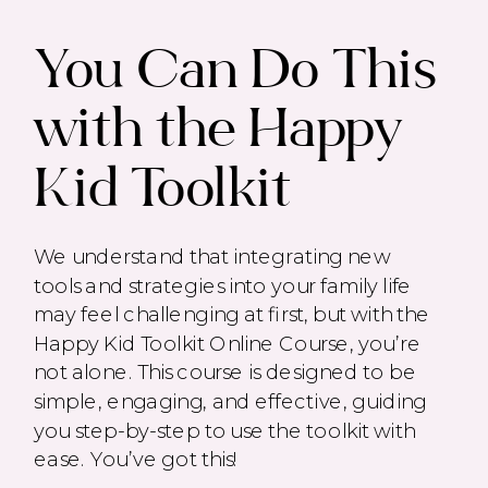
You Can Do This
with the Happy
Kid Toolkit
We understand that integrating new
tools and strategies into your family life
may feel challenging at first, but with the
Happy Kid Toolkit Online Course, you’re
not alone. This course is designed to be
simple, engaging, and effective, guiding
you step-by-step to use the toolkit with
ease. You’ve got this!