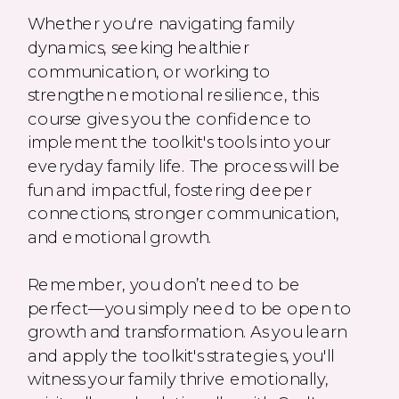
Whether you're navigating family
dynamics, seeking healthier
communication, or working to
strengthen emotional resilience, this
course gives you the confidence to
implement the toolkit's tools into your
everyday family life. The process will be
fun and impactful, fostering deeper
connections, stronger communication,
and emotional growth.
Remember, you don’t need to be
perfect—you simply need to be open to
growth and transformation. As you learn
and apply the toolkit's strategies, you'll
witness your family thrive emotionally,