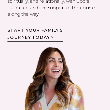
spiritually, and relationally, with God's
guidance and the support of this course
along the way.
START YOUR FAMILY’S
JOURNEY TODAY >