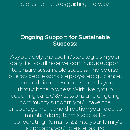
biblical principles guiding the way.
Ongoing Support for Sustainable
Success:
As you apply the toolkit’s strategies in your
daily life, you’ll receive continuous support
to ensure sustainable success. The course
offers video lessons, step-by-step guidance,
and additional resources to walk you
through the process. With live group
coaching calls, Q&A sessions, and ongoing
community support, you’ll have the
encouragement and direction you need to
maintain long-term success. By
incorporating Romans 12:2 into your family’s
approach, you’ll create lasting