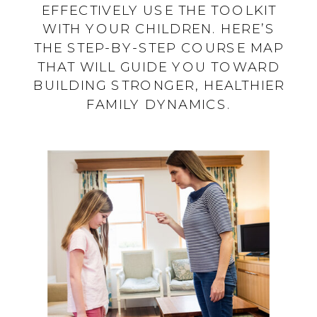
EFFECTIVELY USE THE TOOLKIT
WITH YOUR CHILDREN. HERE’S
THE STEP-BY-STEP COURSE MAP
THAT WILL GUIDE YOU TOWARD
BUILDING STRONGER, HEALTHIER
FAMILY DYNAMICS.