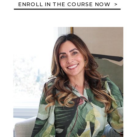
ENROLL IN THE COURSE NOW >