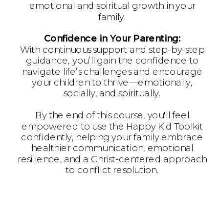
emotional and spiritual growth in your
family.
Confidence in Your Parenting:
With continuous support and step-by-step
guidance, you’ll gain the confidence to
navigate life’s challenges and encourage
your children to thrive—emotionally,
socially, and spiritually.
By the end of this course, you'll feel
empowered to use the Happy Kid Toolkit
confidently, helping your family embrace
healthier communication, emotional
resilience, and a Christ-centered approach
to conflict resolution.