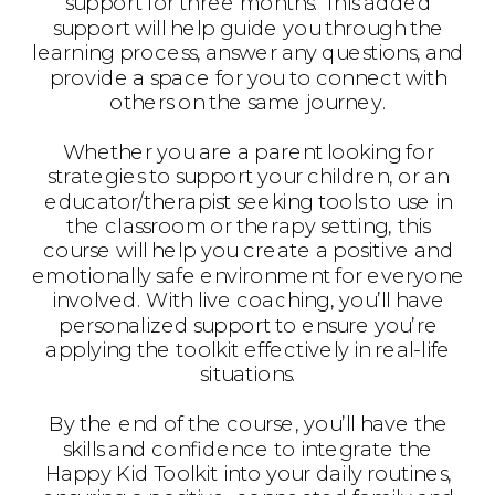
support for three months. This added
support will help guide you through the
learning process, answer any questions, and
provide a space for you to connect with
others on the same journey.
Whether you are a parent looking for
strategies to support your children, or an
educator/therapist seeking tools to use in
the classroom or therapy setting, this
course will help you create a positive and
emotionally safe environment for everyone
involved. With live coaching, you’ll have
personalized support to ensure you’re
applying the toolkit effectively in real-life
situations.
By the end of the course, you’ll have the
skills and confidence to integrate the
Happy Kid Toolkit into your daily routines,