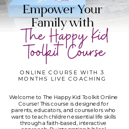
Empower Your
Family with
The Happy Kid
Toolkit Course
ONLINE COURSE WITH 3
MONTHS LIVE COACHING
Welcome to The Happy Kid Toolkit Online
Course! This course is designed for
parents, educators, and counselors who
want to teach children essential life skills
through a faith-based, interactive