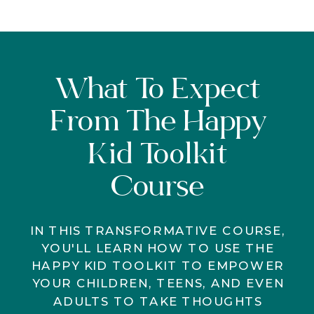
What To Expect
From The Happy
Kid Toolkit
Course
IN THIS TRANSFORMATIVE COURSE,
YOU'LL LEARN HOW TO USE THE
HAPPY KID TOOLKIT TO EMPOWER
YOUR CHILDREN, TEENS, AND EVEN
ADULTS TO TAKE THOUGHTS