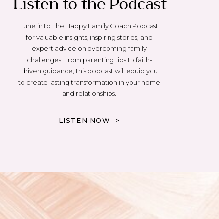
Listen to the Podcast
Tune in to The Happy Family Coach Podcast
for valuable insights, inspiring stories, and
expert advice on overcoming family
challenges. From parenting tips to faith-
driven guidance, this podcast will equip you
to create lasting transformation in your home
and relationships.
LISTEN NOW >