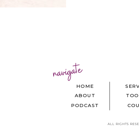
navigate
HOME
SERV
ABOUT
TOO
PODCAST
COU
ALL RIGHTS RES