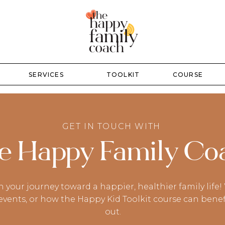
SERVICES
TOOLKIT
COURSE
GET IN TOUCH WITH
e Happy Family Co
n your journey toward a happier, healthier family lif
ents, or how the Happy Kid Toolkit course can benefit 
out.