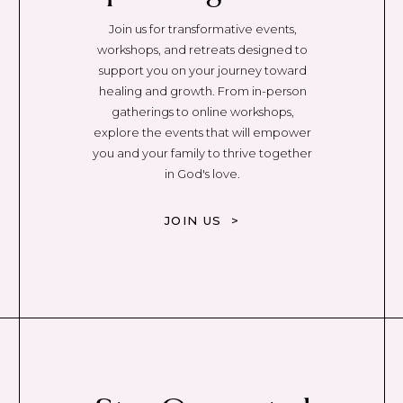
Join us for transformative events,
workshops, and retreats designed to
support you on your journey toward
healing and growth. From in-person
gatherings to online workshops,
explore the events that will empower
you and your family to thrive together
in God's love.
JOIN US >