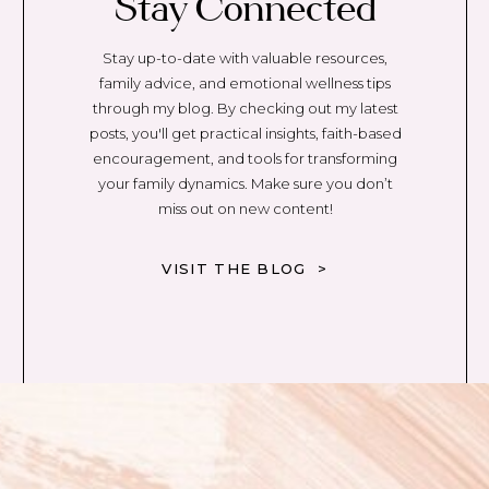
Stay Connected
Stay up-to-date with valuable resources,
family advice, and emotional wellness tips
through my blog. By checking out my latest
posts, you'll get practical insights, faith-based
encouragement, and tools for transforming
your family dynamics. Make sure you don’t
miss out on new content!
VISIT THE BLOG >