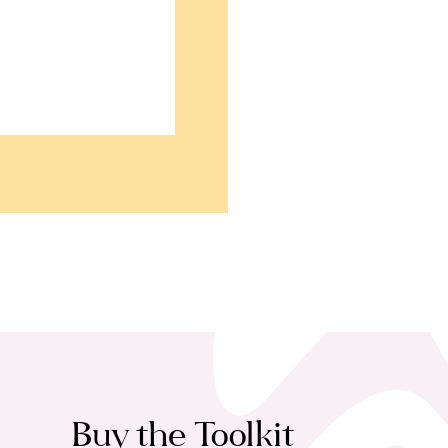
Buy the Toolkit