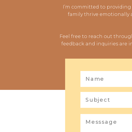
I’m committed to providing 
family thrive emotionally
Feel free to reach out throu
feedback and inquiries are i