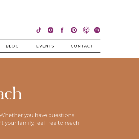
BLOG
EVENTS
CONTACT
ach
e! Whether you have questions
your family, feel free to reach