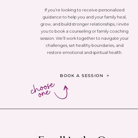
If you’re looking to receive personalized
guidance to help you and your family heal,
grow, and build stronger relationships, I invite
you to book a counseling or family coaching
session. We’ll work together to navigate your
challenges, set healthy boundaries, and
restore emotional and spiritual health.
BOOK A SESSION >
choose
one