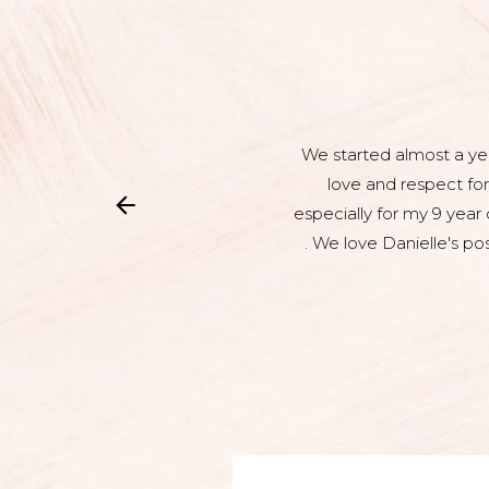
We started almost a yea
love and respect for
especially for my 9 year
. We love Danielle's po