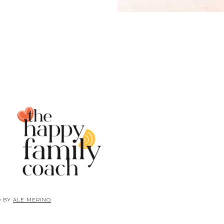
D BY
ALE MERINO