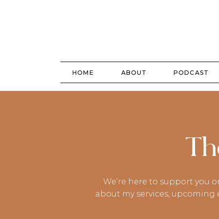
HOME
ABOUT
PODCAST
Th
We’re here to support you o
about my services, upcoming ev