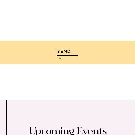
SEND
>
Upcoming Events