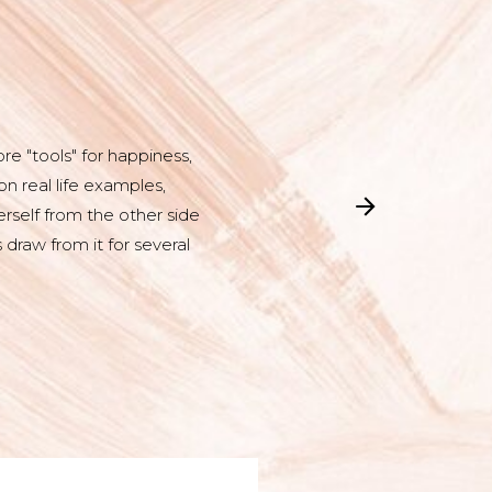
e "tools" for happiness,
n real life examples,
rself from the other side
 draw from it for several