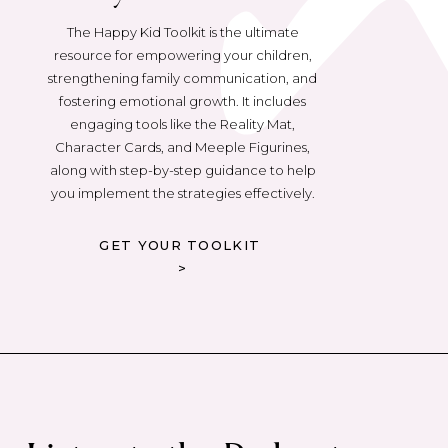
The Happy Kid Toolkit is the ultimate
resource for empowering your children,
strengthening family communication, and
fostering emotional growth. It includes
engaging tools like the Reality Mat,
Character Cards, and Meeple Figurines,
along with step-by-step guidance to help
you implement the strategies effectively.
GET YOUR TOOLKIT
>