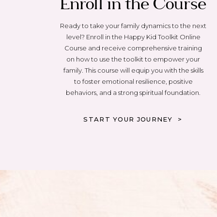
Enroll in the Course
Ready to take your family dynamics to the next
level? Enroll in the Happy Kid Toolkit Online
Course and receive comprehensive training
on how to use the toolkit to empower your
family. This course will equip you with the skills
to foster emotional resilience, positive
behaviors, and a strong spiritual foundation.
START YOUR JOURNEY >