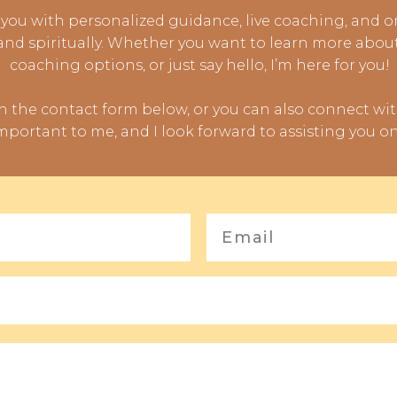
you with personalized guidance, live coaching, and 
 and spiritually. Whether you want to learn more abou
coaching options, or just say hello, I’m here for you!
gh the contact form below, or you can also connect wi
mportant to me, and I look forward to assisting you on