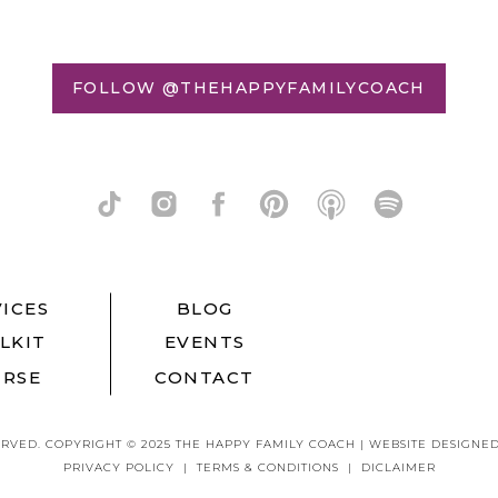
FOLLOW @THEHAPPYFAMILYCOACH
ICES
BLOG
LKIT
EVENTS
RSE
CONTACT
ERVED. COPYRIGHT © 2025 THE HAPPY FAMILY COACH | WEBSITE DESIGNE
PRIVACY POLICY | TERMS & CONDITIONS | DICLAIMER