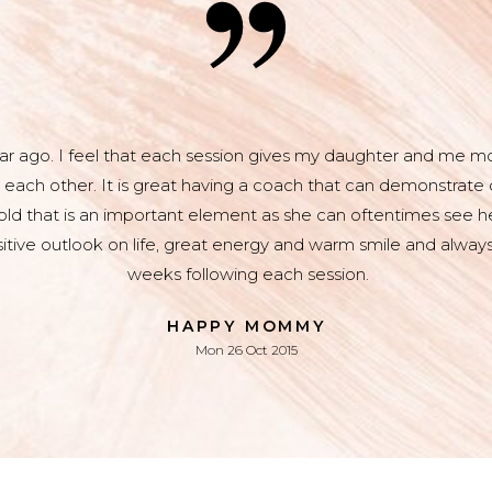
r ago. I feel that each session gives my daughter and me mor
 each other. It is great having a coach that can demonstrate o
 old that is an important element as she can oftentimes see he
sitive outlook on life, great energy and warm smile and always
weeks following each session.
HAPPY MOMMY
Mon 26 Oct 2015