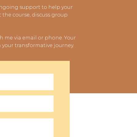
ongoing support to help your
t the course, discuss group
th me via email or phone. Your
 your transformative journey.