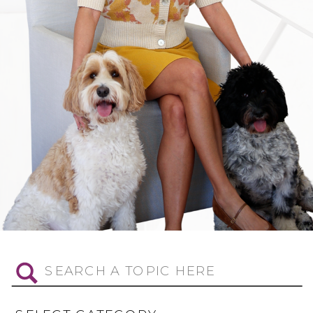
Search
for: