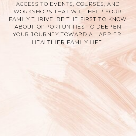
ACCESS TO EVENTS, COURSES, AND
WORKSHOPS THAT WILL HELP YOUR
FAMILY THRIVE. BE THE FIRST TO KNOW
ABOUT OPPORTUNITIES TO DEEPEN
YOUR JOURNEY TOWARD A HAPPIER,
HEALTHIER FAMILY LIFE.