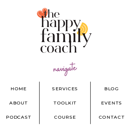
navigate
HOME
SERVICES
BLOG
ABOUT
TOOLKIT
EVENTS
PODCAST
COURSE
CONTACT