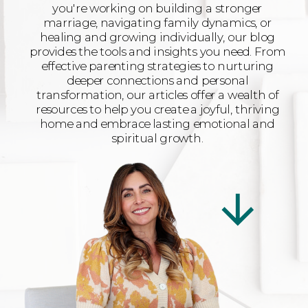
you're working on building a stronger
marriage, navigating family dynamics, or
healing and growing individually, our blog
provides the tools and insights you need. From
effective parenting strategies to nurturing
deeper connections and personal
transformation, our articles offer a wealth of
resources to help you create a joyful, thriving
home and embrace lasting emotional and
spiritual growth.