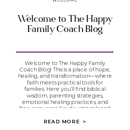
WELCOME
Welcome to The Happy
Family Coach Blog
Welcome to The Happy Family
Coach Blog! This is a place of hope,
healing, and transformation—where
faith meets practical tools for
families. Here you’ll find biblical
wisdom, parenting strategies,
emotional healing practices, and
free resources like devotionals and
worksheets to help your family walk
in freedom and wholeness.
READ MORE >