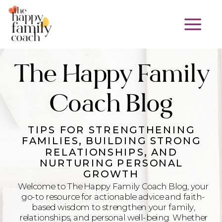
The Happy Family
Coach Blog
TIPS FOR STRENGTHENING
FAMILIES, BUILDING STRONG
RELATIONSHIPS, AND
NURTURING PERSONAL
GROWTH
Welcome to The Happy Family Coach Blog, your
go-to resource for actionable advice and faith-
based wisdom to strengthen your family,
relationships, and personal well-being. Whether