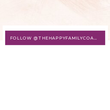
FOLLOW @THEHAPPYFAMILYCOACH