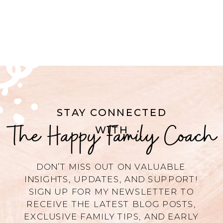
STAY CONNECTED
The Happy Family Coach
WITH
DON’T MISS OUT ON VALUABLE
INSIGHTS, UPDATES, AND SUPPORT!
SIGN UP FOR MY NEWSLETTER TO
RECEIVE THE LATEST BLOG POSTS,
EXCLUSIVE FAMILY TIPS, AND EARLY