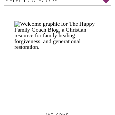
SELECT CATEGORY