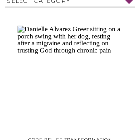
SELECT CATEGORY