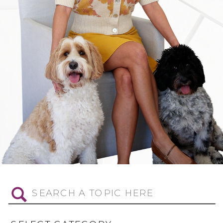
Search
for: