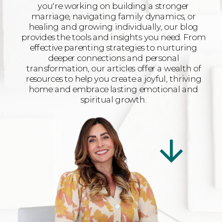
you're working on building a stronger
marriage, navigating family dynamics, or
healing and growing individually, our blog
provides the tools and insights you need. From
effective parenting strategies to nurturing
deeper connections and personal
transformation, our articles offer a wealth of
resources to help you create a joyful, thriving
home and embrace lasting emotional and
spiritual growth.