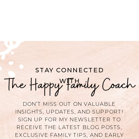
STAY CONNECTED
The Happy Family Coach
WITH
DON’T MISS OUT ON VALUABLE
INSIGHTS, UPDATES, AND SUPPORT!
SIGN UP FOR MY NEWSLETTER TO
RECEIVE THE LATEST BLOG POSTS,
EXCLUSIVE FAMILY TIPS, AND EARLY