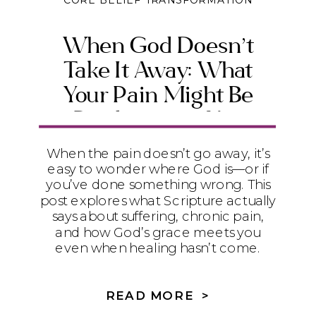
CORE BELIEF TRANSFORMATION
When God Doesn’t
Take It Away: What
Your Pain Might Be
Producing in You
When the pain doesn’t go away, it’s
easy to wonder where God is—or if
you’ve done something wrong. This
post explores what Scripture actually
says about suffering, chronic pain,
and how God’s grace meets you
even when healing hasn’t come.
READ MORE >