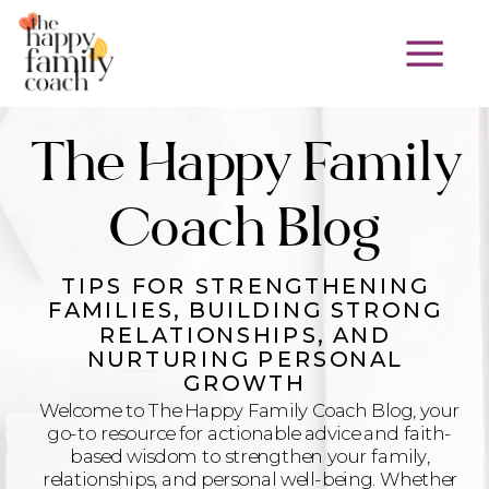
The Happy Family
Coach Blog
TIPS FOR STRENGTHENING
FAMILIES, BUILDING STRONG
RELATIONSHIPS, AND
NURTURING PERSONAL
GROWTH
Welcome to The Happy Family Coach Blog, your
go-to resource for actionable advice and faith-
based wisdom to strengthen your family,
relationships, and personal well-being. Whether