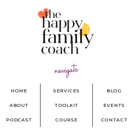
navigate
HOME
SERVICES
BLOG
ABOUT
TOOLKIT
EVENTS
PODCAST
COURSE
CONTACT