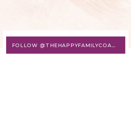
FOLLOW @THEHAPPYFAMILYCOACH