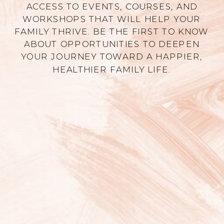
ACCESS TO EVENTS, COURSES, AND
WORKSHOPS THAT WILL HELP YOUR
FAMILY THRIVE. BE THE FIRST TO KNOW
ABOUT OPPORTUNITIES TO DEEPEN
YOUR JOURNEY TOWARD A HAPPIER,
HEALTHIER FAMILY LIFE.