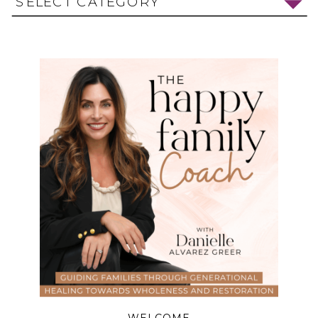
SELECT CATEGORY