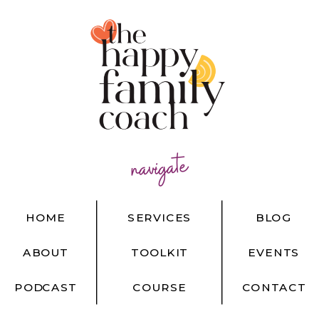
navigate
HOME
SERVICES
BLOG
ABOUT
TOOLKIT
EVENTS
PODCAST
COURSE
CONTACT