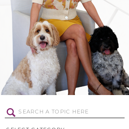
Search
for: