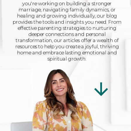
you're working on building a stronger
marriage, navigating family dynamics, or
healing and growing individually, our blog
provides the tools and insights you need. From
effective parenting strategies to nurturing
deeper connections and personal
transformation, our articles offer a wealth of
resources to help you create a joyful, thriving
home and embrace lasting emotional and
spiritual growth.