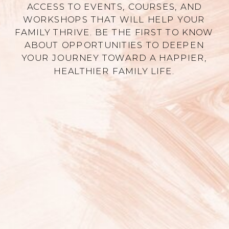
ACCESS TO EVENTS, COURSES, AND
WORKSHOPS THAT WILL HELP YOUR
FAMILY THRIVE. BE THE FIRST TO KNOW
ABOUT OPPORTUNITIES TO DEEPEN
YOUR JOURNEY TOWARD A HAPPIER,
HEALTHIER FAMILY LIFE.