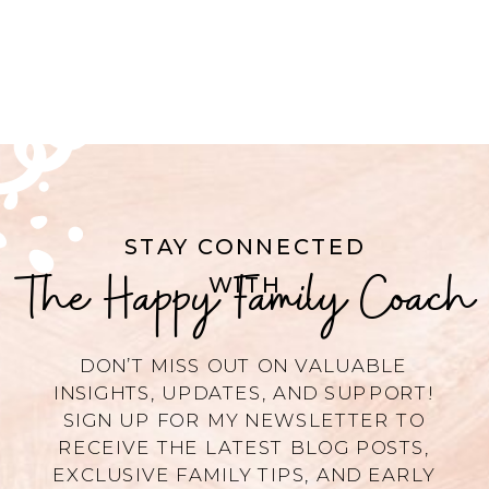
STAY CONNECTED
The Happy Family Coach
WITH
DON’T MISS OUT ON VALUABLE
INSIGHTS, UPDATES, AND SUPPORT!
SIGN UP FOR MY NEWSLETTER TO
RECEIVE THE LATEST BLOG POSTS,
EXCLUSIVE FAMILY TIPS, AND EARLY