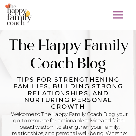
The Happy Family
Coach Blog
TIPS FOR STRENGTHENING
FAMILIES, BUILDING STRONG
RELATIONSHIPS, AND
NURTURING PERSONAL
GROWTH
Welcome to The Happy Family Coach Blog, your
go-to resource for actionable advice and faith-
based wisdom to strengthen your family,
relationships, and personal well-being. Whether