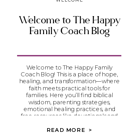
WELCOME
Welcome to The Happy
Family Coach Blog
Welcome to The Happy Family
Coach Blog! This is a place of hope,
healing, and transformation—where
faith meets practical tools for
families. Here you’ll find biblical
wisdom, parenting strategies,
emotional healing practices, and
free resources like devotionals and
worksheets to help your family walk
in freedom and wholeness.
READ MORE >