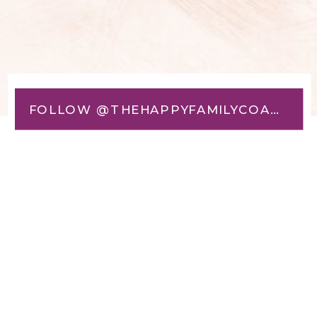
FOLLOW @THEHAPPYFAMILYCOACH