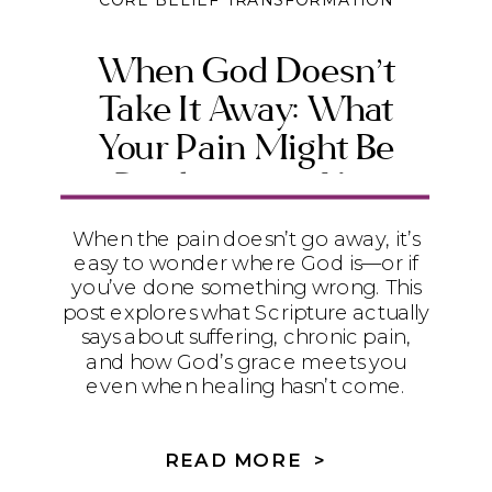
CORE BELIEF TRANSFORMATION
When God Doesn’t
Take It Away: What
Your Pain Might Be
Producing in You
When the pain doesn’t go away, it’s
easy to wonder where God is—or if
you’ve done something wrong. This
post explores what Scripture actually
says about suffering, chronic pain,
and how God’s grace meets you
even when healing hasn’t come.
READ MORE >