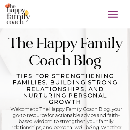
The Happy Family
Coach Blog
TIPS FOR STRENGTHENING
FAMILIES, BUILDING STRONG
RELATIONSHIPS, AND
NURTURING PERSONAL
GROWTH
Welcome to The Happy Family Coach Blog, your
go-to resource for actionable advice and faith-
based wisdom to strengthen your family,
relationships, and personal well-being. Whether