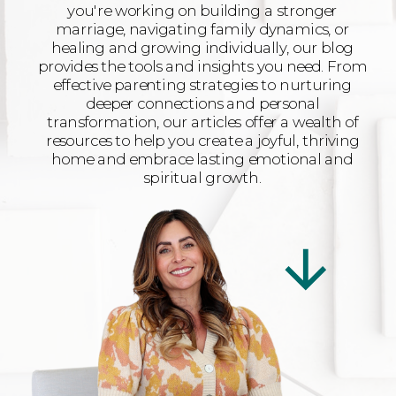
you're working on building a stronger
marriage, navigating family dynamics, or
healing and growing individually, our blog
provides the tools and insights you need. From
effective parenting strategies to nurturing
deeper connections and personal
transformation, our articles offer a wealth of
resources to help you create a joyful, thriving
home and embrace lasting emotional and
spiritual growth.