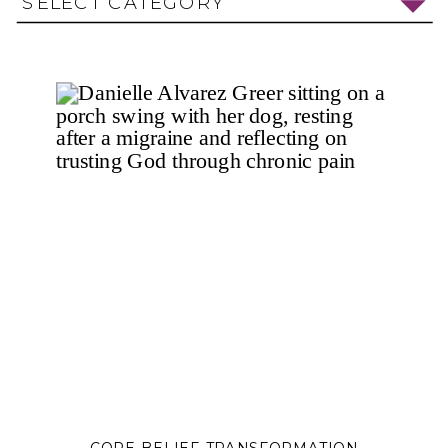
SELECT CATEGORY