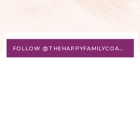
FOLLOW @THEHAPPYFAMILYCOACH