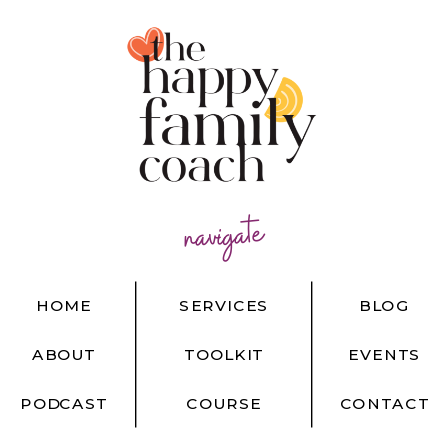
navigate
HOME
SERVICES
BLOG
ABOUT
TOOLKIT
EVENTS
PODCAST
COURSE
CONTACT