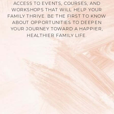
ACCESS TO EVENTS, COURSES, AND
WORKSHOPS THAT WILL HELP YOUR
FAMILY THRIVE. BE THE FIRST TO KNOW
ABOUT OPPORTUNITIES TO DEEPEN
YOUR JOURNEY TOWARD A HAPPIER,
HEALTHIER FAMILY LIFE.