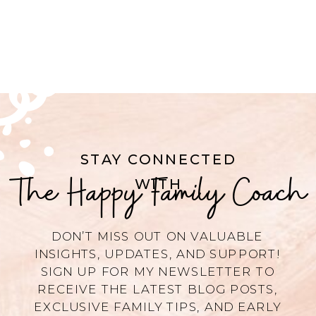
STAY CONNECTED
The Happy Family Coach
WITH
DON’T MISS OUT ON VALUABLE
INSIGHTS, UPDATES, AND SUPPORT!
SIGN UP FOR MY NEWSLETTER TO
RECEIVE THE LATEST BLOG POSTS,
EXCLUSIVE FAMILY TIPS, AND EARLY