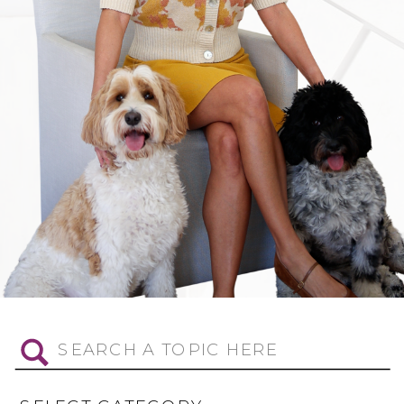
Search
for: