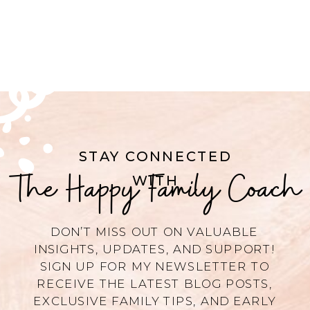
STAY CONNECTED
The Happy Family Coach
WITH
DON’T MISS OUT ON VALUABLE
INSIGHTS, UPDATES, AND SUPPORT!
SIGN UP FOR MY NEWSLETTER TO
RECEIVE THE LATEST BLOG POSTS,
EXCLUSIVE FAMILY TIPS, AND EARLY