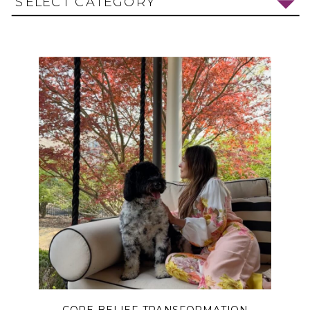
SELECT CATEGORY