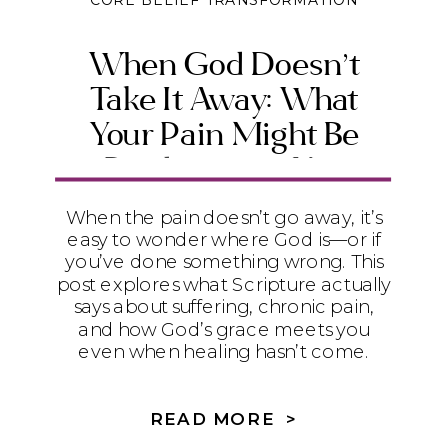
CORE BELIEF TRANSFORMATION
When God Doesn’t
Take It Away: What
Your Pain Might Be
Producing in You
When the pain doesn’t go away, it’s
easy to wonder where God is—or if
you’ve done something wrong. This
post explores what Scripture actually
says about suffering, chronic pain,
and how God’s grace meets you
even when healing hasn’t come.
READ MORE >