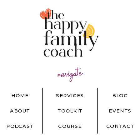
navigate
HOME
SERVICES
BLOG
ABOUT
TOOLKIT
EVENTS
PODCAST
COURSE
CONTACT