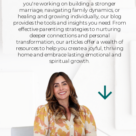
you're working on building a stronger
marriage, navigating family dynamics, or
healing and growing individually, our blog
provides the tools and insights you need. From
effective parenting strategies to nurturing
deeper connections and personal
transformation, our articles offer a wealth of
resources to help you create a joyful, thriving
home and embrace lasting emotional and
spiritual growth.