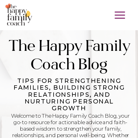
The Happy Family
Coach Blog
TIPS FOR STRENGTHENING
FAMILIES, BUILDING STRONG
RELATIONSHIPS, AND
NURTURING PERSONAL
GROWTH
Welcome to The Happy Family Coach Blog, your
go-to resource for actionable advice and faith-
based wisdom to strengthen your family,
relationships, and personal well-being. Whether