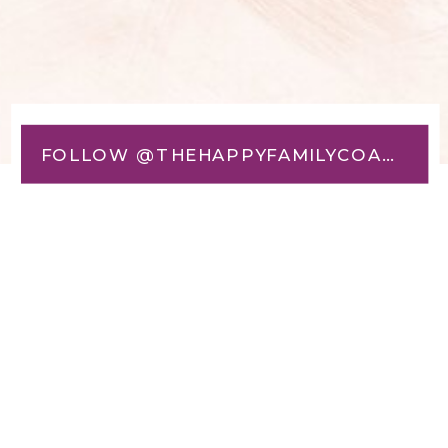
FOLLOW @THEHAPPYFAMILYCOACH