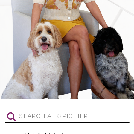
Search
for: