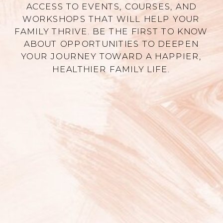
ACCESS TO EVENTS, COURSES, AND
WORKSHOPS THAT WILL HELP YOUR
FAMILY THRIVE. BE THE FIRST TO KNOW
ABOUT OPPORTUNITIES TO DEEPEN
YOUR JOURNEY TOWARD A HAPPIER,
HEALTHIER FAMILY LIFE.