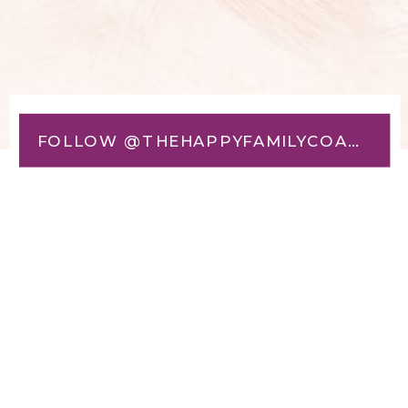
FOLLOW @THEHAPPYFAMILYCOACH