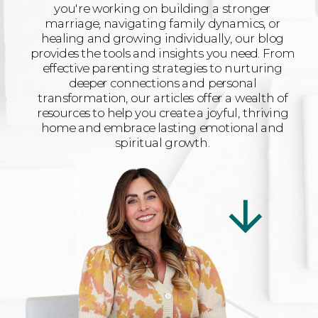
you're working on building a stronger
marriage, navigating family dynamics, or
healing and growing individually, our blog
provides the tools and insights you need. From
effective parenting strategies to nurturing
deeper connections and personal
transformation, our articles offer a wealth of
resources to help you create a joyful, thriving
home and embrace lasting emotional and
spiritual growth.