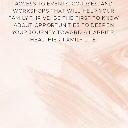
ACCESS TO EVENTS, COURSES, AND
WORKSHOPS THAT WILL HELP YOUR
FAMILY THRIVE. BE THE FIRST TO KNOW
ABOUT OPPORTUNITIES TO DEEPEN
YOUR JOURNEY TOWARD A HAPPIER,
HEALTHIER FAMILY LIFE.