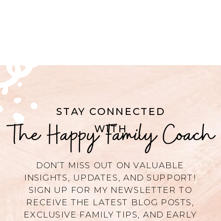
STAY CONNECTED
The Happy Family Coach
WITH
DON’T MISS OUT ON VALUABLE
INSIGHTS, UPDATES, AND SUPPORT!
SIGN UP FOR MY NEWSLETTER TO
RECEIVE THE LATEST BLOG POSTS,
EXCLUSIVE FAMILY TIPS, AND EARLY