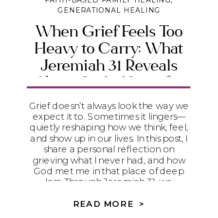
FAITH-BASED FAMILY HEALING
,
GENERATIONAL HEALING
When Grief Feels Too
Heavy to Carry: What
Jeremiah 31 Reveals
About God’s Heart for
the Broken
Grief doesn’t always look the way we
expect it to. Sometimes it lingers—
quietly reshaping how we think, feel,
and show up in our lives. In this post, I
share a personal reflection on
grieving what I never had, and how
God met me in that place of deep
loss. Through Jeremiah 31, we
discover that grief is not something
to rush through, but something God
READ MORE >
gently meets us inside of—offering