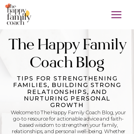
The Happy Family
Coach Blog
TIPS FOR STRENGTHENING
FAMILIES, BUILDING STRONG
RELATIONSHIPS, AND
NURTURING PERSONAL
GROWTH
Welcome to The Happy Family Coach Blog, your
go-to resource for actionable advice and faith-
based wisdom to strengthen your family,
relationships, and personal well-being. Whether