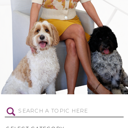
Search
for: