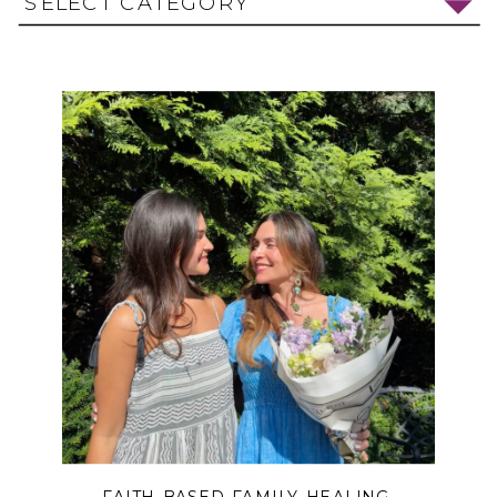
SELECT CATEGORY