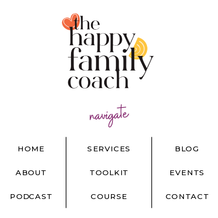
navigate
HOME
SERVICES
BLOG
ABOUT
TOOLKIT
EVENTS
PODCAST
COURSE
CONTACT