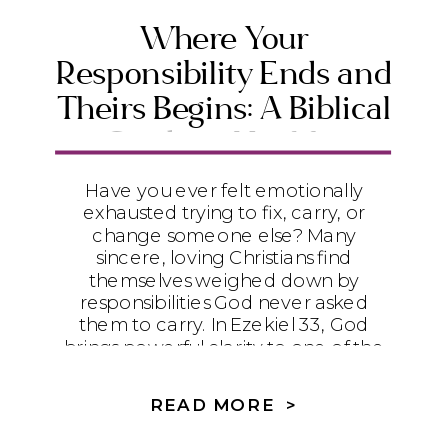
Where Your
Responsibility Ends and
Theirs Begins: A Biblical
Guide to Healthy
Boundaries
Have you ever felt emotionally
exhausted trying to fix, carry, or
change someone else? Many
sincere, loving Christians find
themselves weighed down by
responsibilities God never asked
them to carry. In Ezekiel 33, God
brings powerful clarity to one of the
most important questions in
relationships: Where does your
READ MORE >
responsibility end—and where does
theirs begin? Discover how biblical