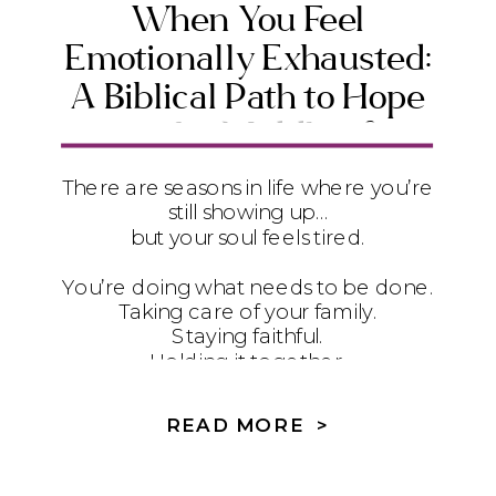
When You Feel
Emotionally Exhausted:
A Biblical Path to Hope
in the Middle of
Suffering
There are seasons in life where you’re
still showing up…
but your soul feels tired.
You’re doing what needs to be done.
Taking care of your family.
Staying faithful.
Holding it together.
But underneath it all?
READ MORE >
It feels heavy.
And if you’re honest… you’re not