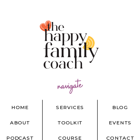
navigate
HOME
SERVICES
BLOG
ABOUT
TOOLKIT
EVENTS
PODCAST
COURSE
CONTACT