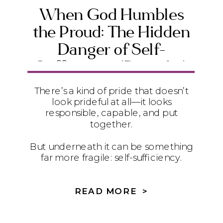
When God Humbles
the Proud: The Hidden
Danger of Self-
Sufficiency (Daniel 4)
There’s a kind of pride that doesn’t
look prideful at all—it looks
responsible, capable, and put
together.
But underneath it can be something
far more fragile: self-sufficiency.
In Daniel 4, we see how quietly
relying on ourselves instead of God
READ MORE >
can lead to instability, exhaustion,
and disconnection—and how true