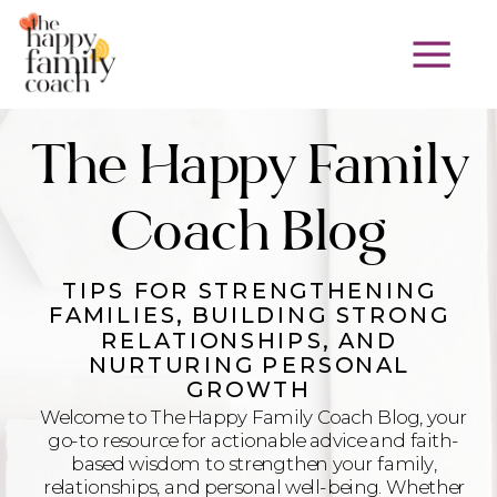
The Happy Family
Coach Blog
TIPS FOR STRENGTHENING
FAMILIES, BUILDING STRONG
RELATIONSHIPS, AND
NURTURING PERSONAL
GROWTH
Welcome to The Happy Family Coach Blog, your
go-to resource for actionable advice and faith-
based wisdom to strengthen your family,
relationships, and personal well-being. Whether