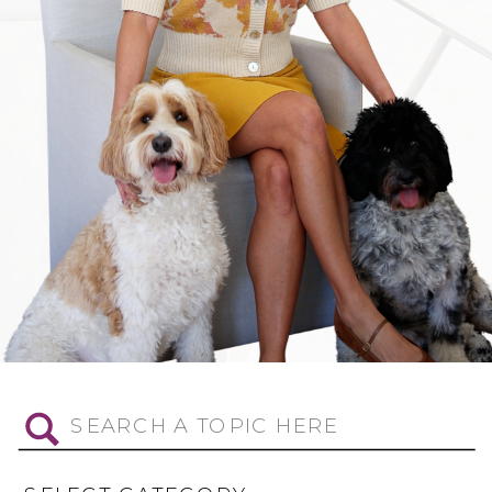
Search
for: