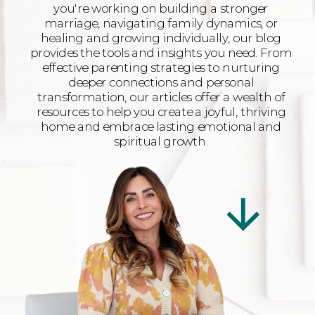
you're working on building a stronger
marriage, navigating family dynamics, or
healing and growing individually, our blog
provides the tools and insights you need. From
effective parenting strategies to nurturing
deeper connections and personal
transformation, our articles offer a wealth of
resources to help you create a joyful, thriving
home and embrace lasting emotional and
spiritual growth.