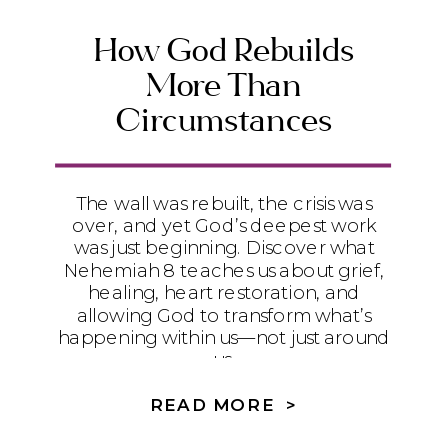
How God Rebuilds
More Than
Circumstances
The wall was rebuilt, the crisis was
over, and yet God’s deepest work
was just beginning. Discover what
Nehemiah 8 teaches us about grief,
healing, heart restoration, and
allowing God to transform what’s
happening within us—not just around
us.
READ MORE >