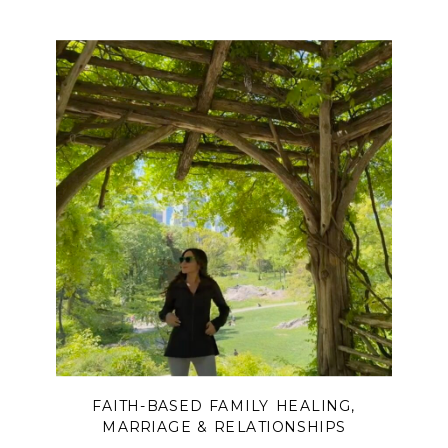
FAITH-BASED FAMILY HEALING
,
MARRIAGE & RELATIONSHIPS