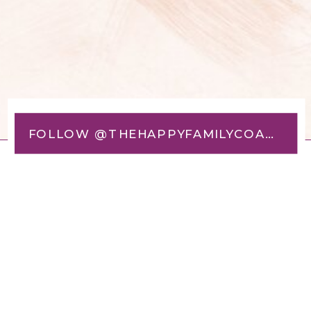
FOLLOW @THEHAPPYFAMILYCOACH