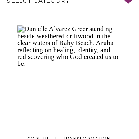
SELECT CATEGORY