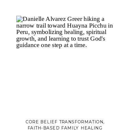
be.
In this companion blog to Episode 121
of The Happy Family Coach Podcast,
Danielle Alvarez Greer explores how
trauma, loss, family dysfunction,
church hurt, unhealthy relationships,
and survival patterns can distort our
sense of identity. Through personal
reflection, biblical truth, and
practical application, you’ll learn the
difference between who you are
and the roles you’ve learned to play
to survive—and how to begin
rebuilding your identity on the
unchanging truth of God’s Word.
If you’ve ever struggled with people-
pleasing, perfectionism,
CORE BELIEF TRANSFORMATION
,
codependency, shame, or feeling
FAITH-BASED FAMILY HEALING