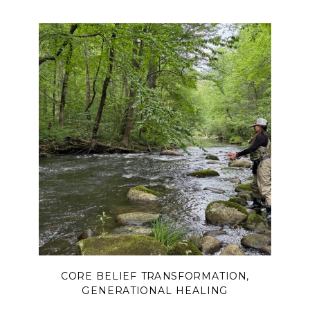
boundaries can free you from over-
functioning, release you from the
burden of controlling outcomes, and
help you trust God with what only He
can change.
CORE BELIEF TRANSFORMATION
,
GENERATIONAL HEALING