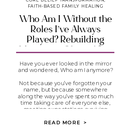
CORE BELIEF TRANSFORMATION
,
FAITH-BASED FAMILY HEALING
Who Am I Without the
Roles I’ve Always
Played? Rebuilding
Identity in Christ After
Trauma, Loss, and
Have you ever looked in the mirror
Control
and wondered, Who am I anymore?
Not because you’ve forgotten your
name, but because somewhere
along the way you’ve spent so much
time taking care of everyone else,
meeting expectations, surviving
difficult circumstances, and carrying
responsibilities that you’ve lost sight
READ MORE >
of the person God created you to