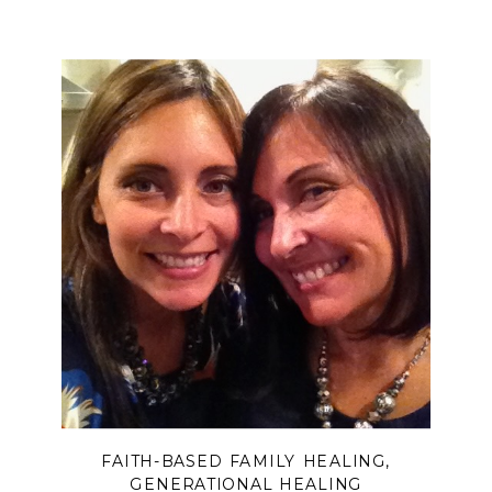
systems, church hurt, spiritual control,
and people-pleasing can cause us to
lose our voice—and how, through
grief, truth, and the guidance of the
Good Shepherd, we can reclaim our
identity and learn to trust God again.
FAITH-BASED FAMILY HEALING
,
GENERATIONAL HEALING