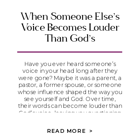
disconnected from yourself and God,
this message will encourage you to
When Someone Else’s
rediscover who God says you are.
Voice Becomes Louder
Than God’s
Have you ever heard someone’s
voice in your head long after they
were gone? Maybe it was a parent, a
pastor, a former spouse, or someone
whose influence shaped the way you
see yourself and God. Over time,
their words can become louder than
God’s voice, leaving you questioning
your identity, your discernment, and
your ability to trust Him. In this article,
READ MORE >
we’ll explore how unhealthy family