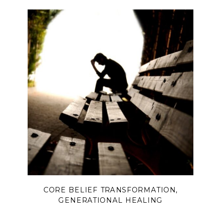
peace begins when we finally
surrender and lift our eyes back to
Him.
CORE BELIEF TRANSFORMATION
,
GENERATIONAL HEALING