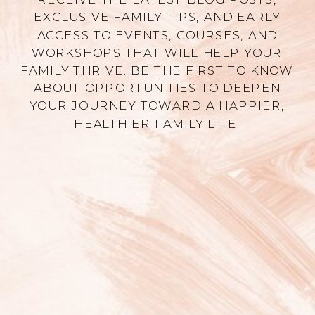
EXCLUSIVE FAMILY TIPS, AND EARLY
ACCESS TO EVENTS, COURSES, AND
WORKSHOPS THAT WILL HELP YOUR
FAMILY THRIVE. BE THE FIRST TO KNOW
ABOUT OPPORTUNITIES TO DEEPEN
YOUR JOURNEY TOWARD A HAPPIER,
HEALTHIER FAMILY LIFE.